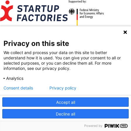
Contact
Imprint
Data Privacy
Privacy on this site
BRYCK Startup Alliance on Instagram
BRYCK Startup Alliance on LinkedIn
We collect and process your data on this site to better
understand how it is used. You can give your consent to all or
selected purposes, or you can decline them all. For more
information, see our privacy policy.
Analytics
Consent details
Privacy policy
Accept all
Decline all
Powered by