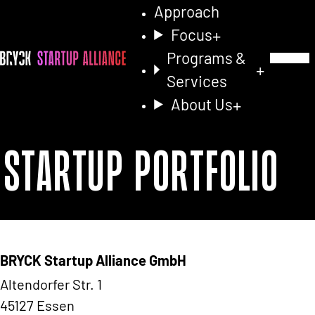
Approach
Focus
Programs &
Toggle Na
Services
About Us
Startup Portfolio
BRYCK Startup Alliance GmbH
Altendorfer Str. 1
45127 Essen