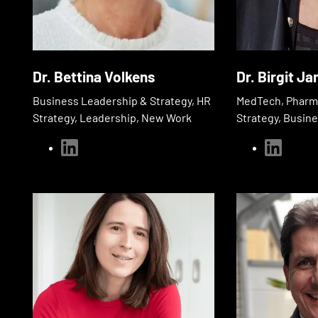
Dr. Bettina Volkens
Dr. Birgit Ja
Business Leadership & Strategy, HR
MedTech, Pharma
Strategy, Leadership, New Work
Strategy, Busin
linkedin
linkedin