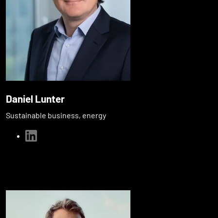
Daniel Lunter
Sustainable business, energy
linkedin