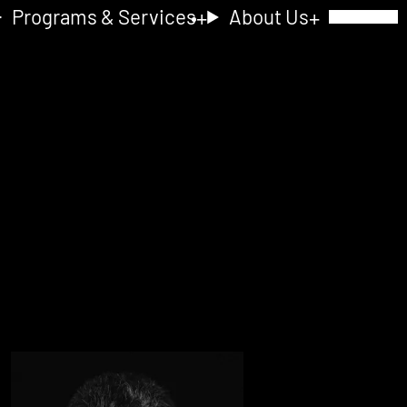
Programs & Services
About Us
Toggle Navig