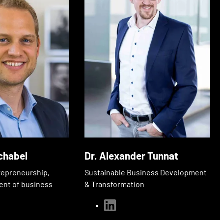
chabel
Dr. Alexander Tunnat
repreneurship,
Sustainable Business Development
ent of business
& Transformation
linkedin