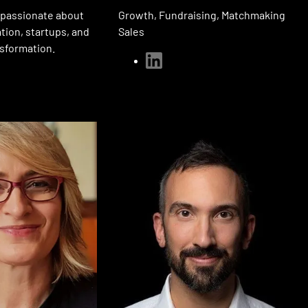
Growth, Fundraising, Matchmaking
 passionate about
Sales
ation, startups, and
nsformation.
linkedin