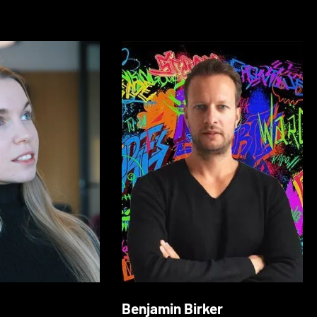
Benjamin Birker