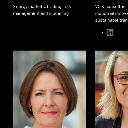
Energy markets, trading, risk
VC & consultant
management and modelling
industrial innov
sustainable tra
linkedin