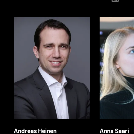
Andreas Heinen
Anna Saari