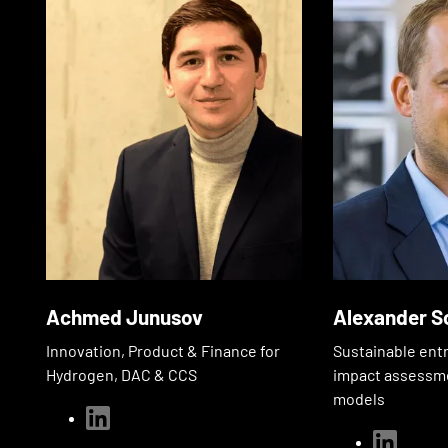
Achmed Junusov
Alexander S
Innovation, Product & Finance for
Sustainable ent
Hydrogen, DAC & CCS
impact assessm
models
linkedin
linkedin