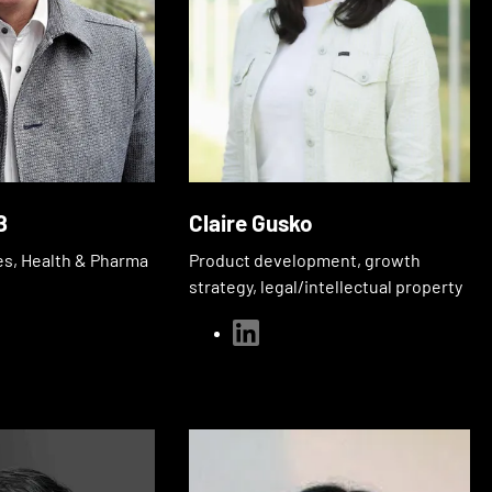
ß
Claire Gusko
es, Health & Pharma
Product development, growth
strategy, legal/intellectual property
linkedin