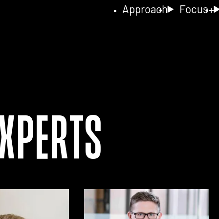
Approach
Focus
Experts