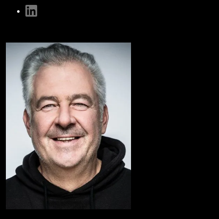
linkedin