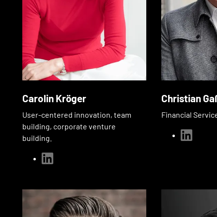
Carolin Kröger
Christian Ga
User-centered innovation, team
Financial Servic
building, corporate venture
linkedin
building.
linkedin