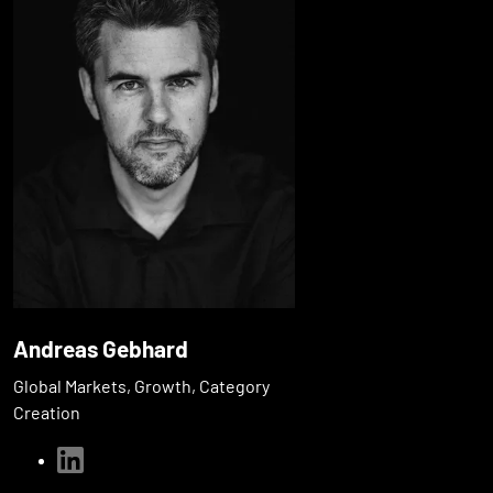
Andreas Gebhard
Global Markets, Growth, Category
Creation
linkedin