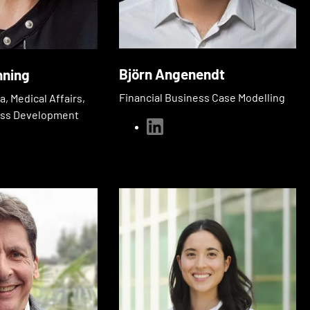
Björn Angenendt
nning
Financial Business Case Modelling
, Medical Affairs,
ess Development
linkedin