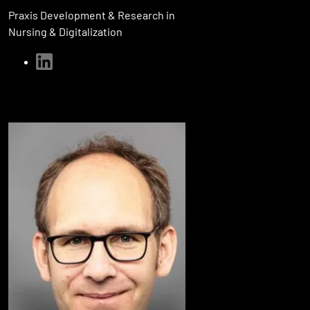
Praxis Development & Research in
Nursing & Digitalization
linkedin