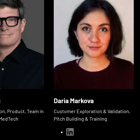
g
Daria Markova
on, Product, Team in
Customer Exploration & Validation,
& MedTech
Pitch Building & Training
linkedin