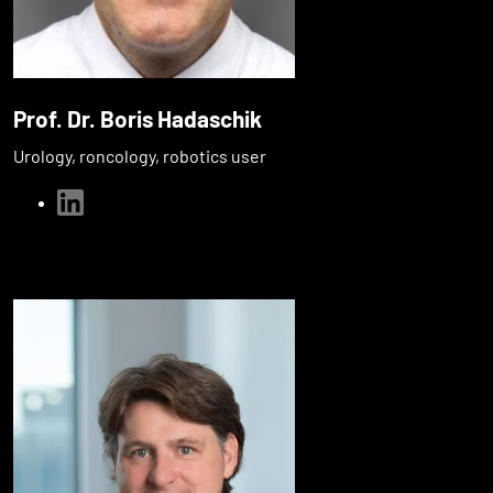
Prof. Dr. Boris Hadaschik
Urology, roncology, robotics user
linkedin