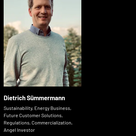
Dietrich Sümmermann
Sustainability, Energy Business,
Future Customer Solutions,
Regulations, Commercialization,
Angel Investor