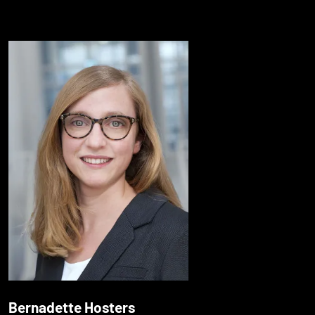
Bernadette Hosters