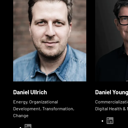
Daniel Ullrich
Daniel Youn
Energy, Organizational
Commercializati
Development, Transformation,
Digital Health 
Change
linkedin
linkedin