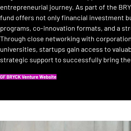
entrepreneurial journey. As part of the B
fund offers not only financial investment b
programs, co-innovation formats, and a s
Through close networking with corporation
universities, startups gain access to valua
strategic support to successfully bring the
GF BRYCK Venture Website