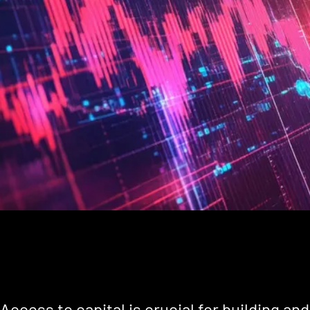
Access to capital is crucial for building an