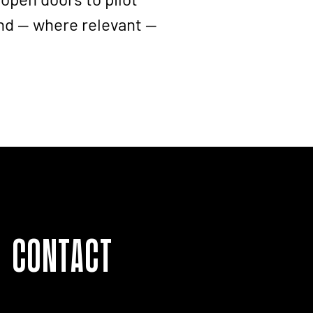
nd — where relevant —
Contact