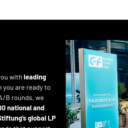
you with
leading
 you are ready to
 A/B rounds, we
00 national and
tiftung’s global LP