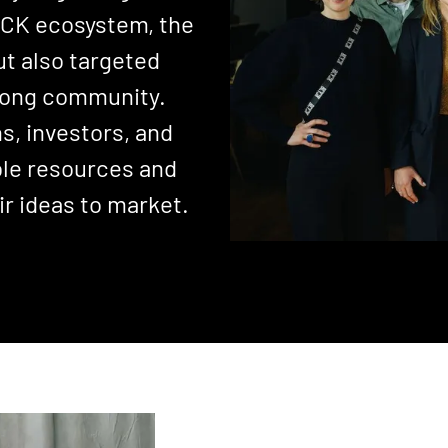
RYCK ecosystem, the
ut also targeted
trong community.
s, investors, and
ble resources and
ir ideas to market.