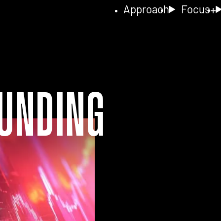
Approach
Focus
unding