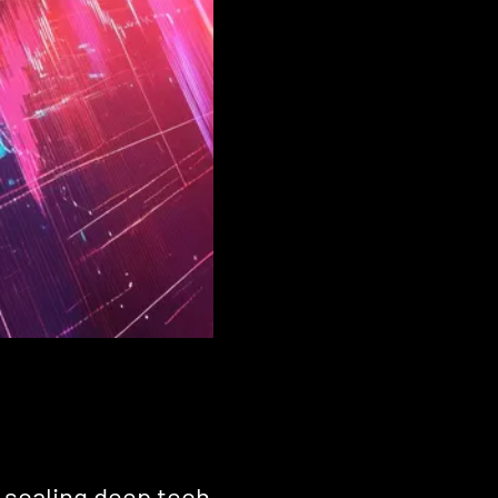
d scaling deep tech