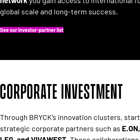
network
you gain access to international f
global scale and long-term success.
See our investor-partner list
Corporate Investment
Through BRYCK’s innovation clusters, start
strategic corporate partners such as
E.ON,
LEG, and VIVAWEST
. These collaborations