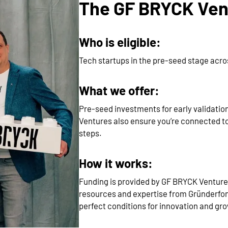
The GF BRYCK Vent
Who is eligible:
Tech startups in the pre-seed stage acr
What we offer:
Pre-seed investments for early validatio
Ventures also ensure you’re connected to
steps.
How it works:
Funding is provided by GF BRYCK Ventur
resources and expertise from Gründerfo
perfect conditions for innovation and gr