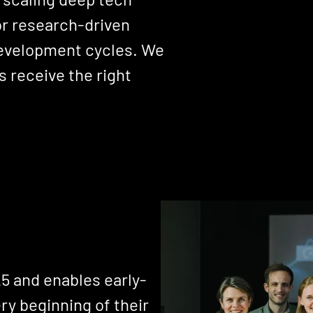
or research-driven
 development cycles. We
 receive the right
5 and enables early-
ry beginning of their