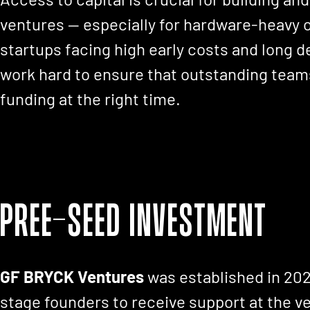
ventures — especially for hardware-heavy 
startups facing high early costs and long
work hard to ensure that outstanding teams
funding at the right time.
Pree-seed Investment
GF BRYCK Ventures
was established in 202
stage founders to receive support at the ve