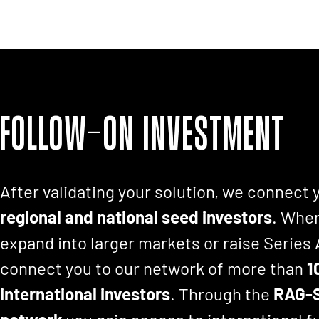
Follow-on investment
After validating your solution, we connect 
regional and national seed investors
. When
expand into larger markets or raise Series
connect you to our network of more than
1
international investors
. Through the
RAG-S