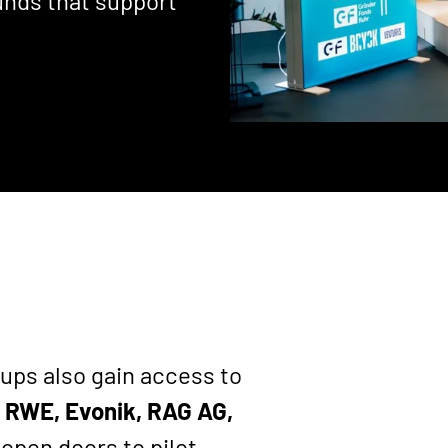
unds that support
ups also gain access to
 RWE, Evonik, RAG AG,
 open doors to pilot