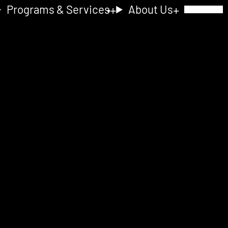
Programs & Services
About Us
Toggle Navig