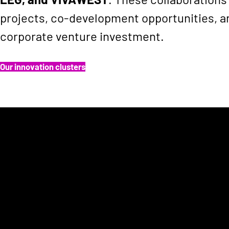
projects, co-development opportunities, a
corporate venture investment.
Our innovation clusters