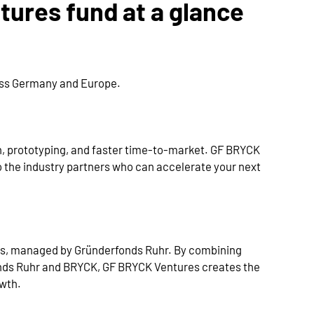
ures fund at a glance
oss Germany and Europe.
n, prototyping, and faster time-to-market. GF BRYCK
 the industry partners who can accelerate your next
es, managed by Gründerfonds Ruhr. By combining
nds Ruhr and BRYCK, GF BRYCK Ventures creates the
owth.