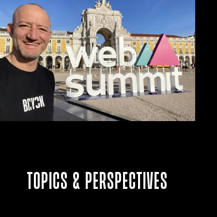
Topics & perspectives