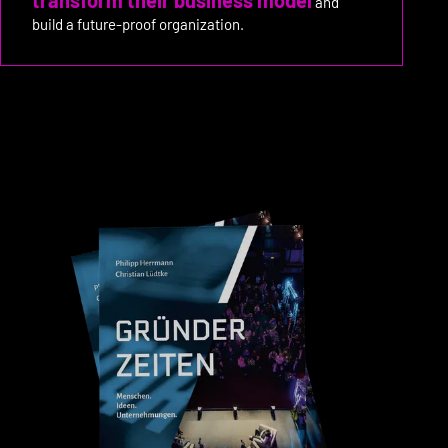
and
build a future-proof organization.