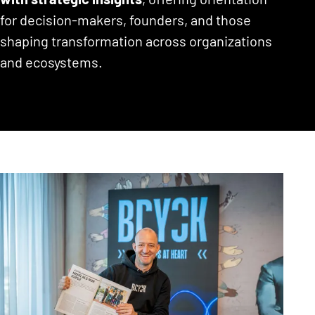
for decision-makers, founders, and those
shaping transformation across organizations
and ecosystems.