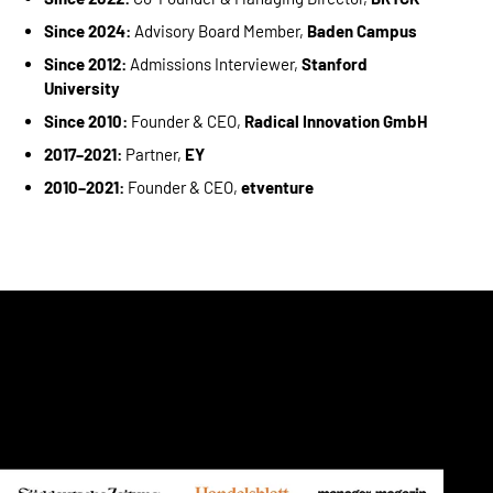
Since 2024:
Advisory Board Member,
Baden Campus
Since 2012:
Admissions Interviewer,
Stanford
University
Since 2010:
Founder & CEO,
Radical Innovation GmbH
2017–2021:
Partner,
EY
2010–2021:
Founder & CEO,
etventure