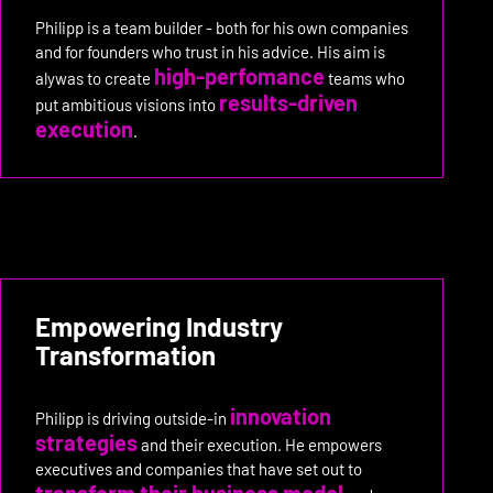
Philipp is a team builder - both for his own companies
and for founders who trust in his advice. His aim is
high-perfomance
alywas to create
teams who
results-driven
put ambitious visions into
execution
.
Empowering Industry
Transformation
innovation
Philipp is driving outside-in
strategies
and their execution. He empowers
executives and companies that have set out to
transform their business model