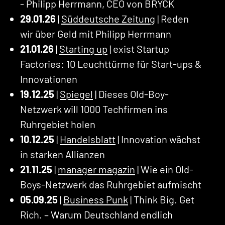
- Philipp Herrmann, CEO von BRYCK
29.01.26
|
Süddeutsche Zeitung
| Reden
wir über Geld mit Philipp Herrmann
21.01.26
|
Starting up
| exist Startup
Factories: 10 Leuchttürme für Start-ups &
Innovationen
19.12.25
|
Spiegel
| Dieses Old-Boy-
Netzwerk will 1000 Techfirmen ins
Ruhrgebiet holen
10.12.25
|
Handelsblatt
| Innovation wächst
in starken Allianzen
21.11.25
|
manager magazin
| Wie ein Old-
Boys-Netzwerk das Ruhrgebiet aufmischt
05.09.25
|
Business Punk
| Think Big. Get
Rich. – Warum Deutschland endlich