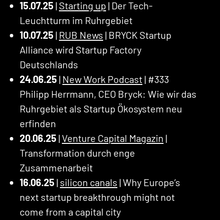
15.07.25
|
Starting up
| Der Tech-
Leuchtturm im Ruhrgebiet
10.07.25
|
RUB News
| BRYCK Startup
Alliance wird Startup Factory
Deutschlands
24.06.25
|
New Work Podcast
| #333
Philipp Herrmann, CEO Bryck: Wie wir das
Ruhrgebiet als Startup Ökosystem neu
erfinden
20.06.25
|
Venture Capital Magazin
|
Transformation durch enge
Zusammenarbeit
16.06.25
|
silicon canals
| Why Europe’s
next startup breakthrough might not
come from a capital city