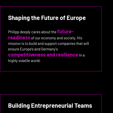
Shaping the Future of Europe
future-
Philipp deeply cares about the
readiness
of our economy and society. His
mission is to build and support companies that will
ensure Europe’s and Germany's
competitiveness and resilience
in a
highly volatile world.
Building Entrepreneurial Teams