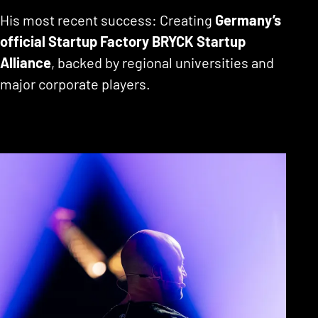
His most recent success: Creating
Germany’s
official Startup Factory BRYCK Startup
Alliance
, backed by regional universities and
major corporate players.