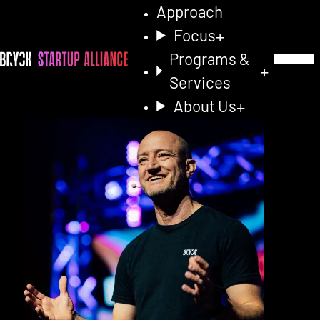
Approach
Focus
Programs &
Toggle Na
Services
About Us