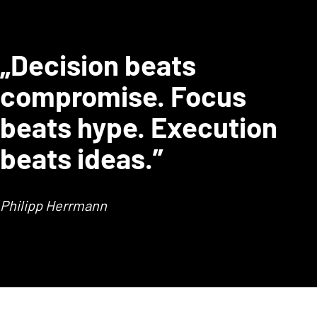
„Decision beats
compromise. Focus
beats hype. Execution
beats ideas.”
Philipp Herrmann