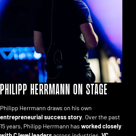
Philipp Herrmann on stage
Philipp Herrmann draws on his own
entrepreneurial success story
. Over the past
15 years, Philipp Herrmann has
worked closely
with C level leaders
across industries,
VC