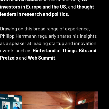
investors in Europe and the US
, and
thought
leaders in research and politics
.
Drawing on this broad range of experience,
Philipp Herrmann regularly shares his insights
as a speaker at leading startup and innovation
events such as
Hinterland of Things
,
Bits and
Pretzels
and
Web Summit
.