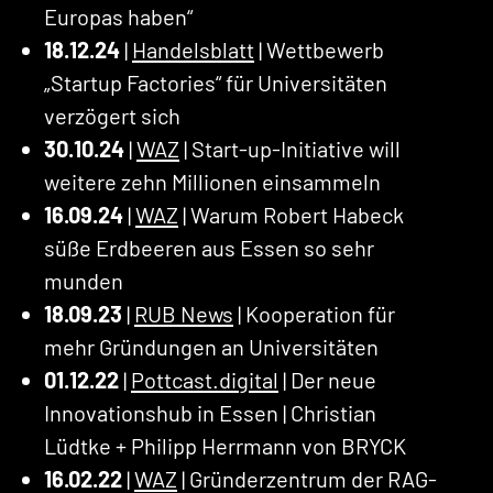
Europas haben“
18.12.24
|
Handelsblatt
| Wettbewerb
„Startup Factories“ für Universitäten
verzögert sich
30.10.24
|
WAZ
| Start-up-Initiative will
weitere zehn Millionen einsammeln
16.09.24
|
WAZ
| Warum Robert Habeck
süße Erdbeeren aus Essen so sehr
munden
18.09.23
|
RUB News
| Kooperation für
mehr Gründungen an Universitäten
01.12.22
|
Pottcast.digital
| Der neue
Innovationshub in Essen | Christian
Lüdtke + Philipp Herrmann von BRYCK
16.02.22
|
WAZ
| Gründerzentrum der RAG-