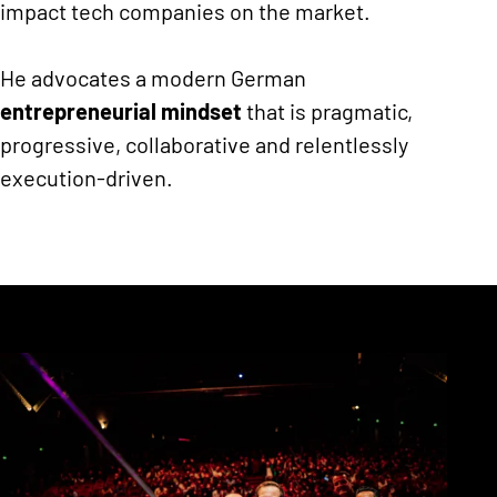
impact tech companies on the market.
He advocates a modern German
entrepreneurial mindset
that is pragmatic,
progressive, collaborative and relentlessly
execution-driven.