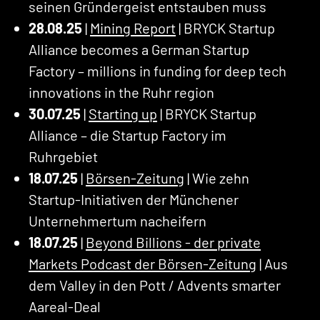
seinen Gründergeist entstauben muss
28.08.25
|
Mining Report
| BRYCK Startup
Alliance becomes a German Startup
Factory – millions in funding for deep tech
innovations in the Ruhr region
30.07.25
|
Starting up
| BRYCK Startup
Alliance – die Startup Factory im
Ruhrgebiet
18.07.25
|
Börsen-Zeitung
| Wie zehn
Startup-Initiativen der Münchener
Unternehmertum nacheifern
18.07.25
|
Beyond Billions - der private
Markets Podcast der Börsen-Zeitung
| Aus
dem Valley in den Pott / Advents smarter
Aareal-Deal