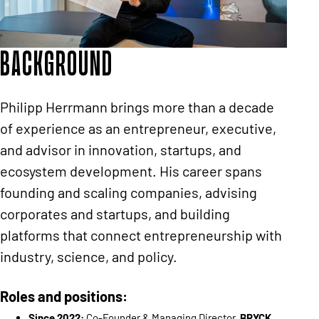
Background
Philipp Herrmann brings more than a decade
of experience as an entrepreneur, executive,
and advisor in innovation, startups, and
ecosystem development. His career spans
founding and scaling companies, advising
corporates and startups, and building
platforms that connect entrepreneurship with
industry, science, and policy.
Roles and positions:
Since 2022:
Co-Founder & Managing Director,
BRYCK