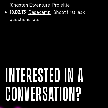
jüngsten Etventure-Projekte
18.02.13
|
Basecamp
| Shoot first, ask
questions later
Interested in a
conversation?