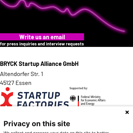
Write us an email
for press inquiries and interview requests
BRYCK Startup Alliance GmbH
Altendorfer Str. 1
45127 Essen
Privacy on this site
Contact
Imprint
Data Privacy
We collect and process your data on this site to better