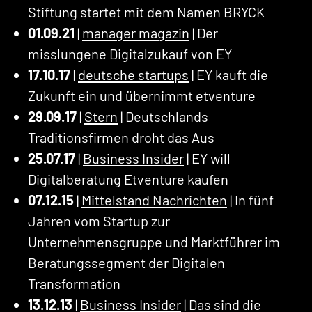
Stiftung startet mit dem Namen BRYCK
01.09.21
|
manager magazin
| Der
misslungene Digitalzukauf von EY
17.10.17
|
deutsche startups
| EY kauft die
Zukunft ein und übernimmt etventure
29.09.17
|
Stern
| Deutschlands
Traditionsfirmen droht das Aus
25.07.17
|
Business Insider
| EY will
Digitalberatung Etventure kaufen
07.12.15
|
Mittelstand Nachrichten
| In fünf
Jahren vom Startup zur
Unternehmensgruppe und Marktführer im
Beratungssegment der Digitalen
Transformation
13.12.13
|
Business Insider
| Das sind die