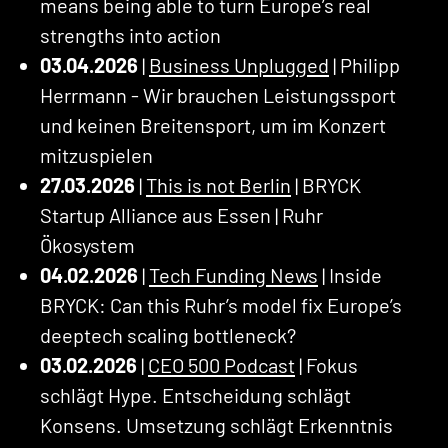
means being able to turn Europe’s real
strengths into action
03.04.2026
|
Business Unplugged
| Philipp
Herrmann - Wir brauchen Leistungssport
und keinen Breitensport, um im Konzert
mitzuspielen
27.03.2026
|
This is not Berlin
| BRYCK
Startup Alliance aus Essen | Ruhr
Ökosystem
04.02.2026
|
Tech Funding News
| Inside
BRYCK: Can this Ruhr’s model fix Europe’s
deeptech scaling bottleneck?
03.02.2026
|
CEO 500 Podcast
| Fokus
schlägt Hype. Entscheidung schlägt
Konsens. Umsetzung schlägt Erkenntnis