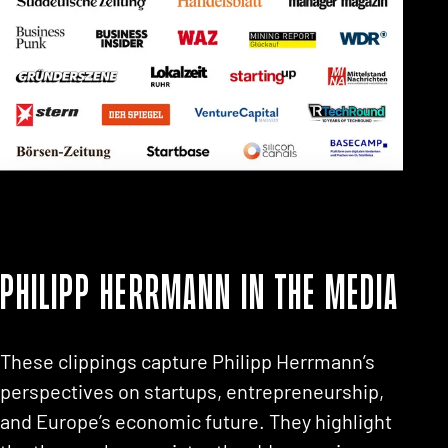
Philipp Herrmann in the media
These clippings capture Philipp Herrmann’s
perspectives on startups, entrepreneurship,
and Europe’s economic future. They highlight