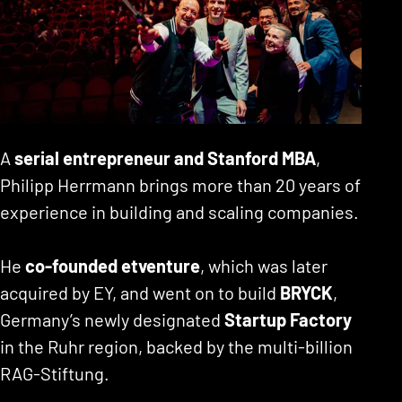
A
serial entrepreneur and Stanford MBA
,
Philipp Herrmann brings more than 20 years of
experience in building and scaling companies.
He
co-founded etventure
, which was later
acquired by EY, and went on to build
BRYCK
,
Germany’s newly designated
Startup Factory
in the Ruhr region, backed by the multi-billion
RAG-Stiftung.