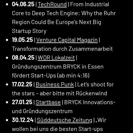
04.06.25
|
TechRound
| From Industrial
Core to Deep Tech Engine: Why the Ruhr
Region Could Be Europe’s Next Big
Startup Story
19.05.25
|
Venture Capital Magazin
|
Transformation durch Zusammenarbeit
08.04.25
|
WDR Lokalzeit
|
Gründungszentrum BRYCK in Essen
fördert Start-Ups (ab min 4:16)
17.02.25
|
Business Punk
| Let’s shoot for
the stars – aber bitte mit Rückenwind
27.01.25
|
Startbase
| BRYCK Innovations-
und Gründungszentrum
30.12.24
|
Süddeutsche Zeitung
| „Wir
wollen bei uns die besten Start-ups