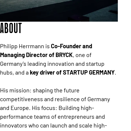
About
Philipp Herrmann is
Co-Founder and
Managing Director of BRYCK
, one of
Germany’s leading innovation and startup
hubs, and a
key driver of STARTUP GERMANY
.
His mission: shaping the future
competitiveness and resilience of Germany
and Europe. His focus: Building high-
performance teams of entrepreneurs and
innovators who can launch and scale high-