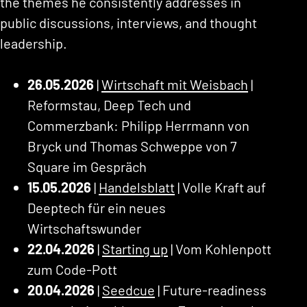
the themes he consistently addresses in
public discussions, interviews, and thought
leadership.
26.05.2026
|
Wirtschaft mit Weisbach
|
Reformstau, Deep Tech und
Commerzbank: Philipp Herrmann von
Bryck und Thomas Schweppe von 7
Square im Gespräch
15.05.2026
|
Handelsblatt
| Volle Kraft auf
Deeptech für ein neues
Wirtschaftswunder
22.04.2026
|
Starting up
| Vom Kohlenpott
zum Code-Pott
20.04.2026
|
Seedcue
| Future-readiness