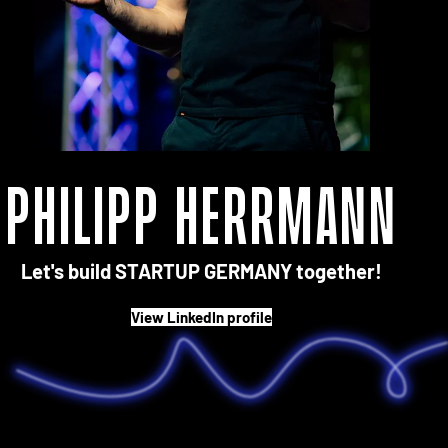
Philipp Herrmann
Let's build STARTUP GERMANY together!
View LinkedIn profile