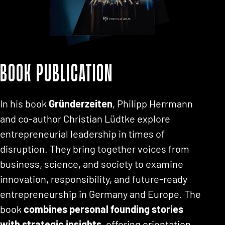
Book publication
In his book
Gründerzeiten
, Philipp Herrmann
and co-author Christian Lüdtke explore
entrepreneurial leadership in times of
disruption. They bring together voices from
business, science, and society to examine
innovation, responsibility, and future-ready
entrepreneurship in Germany and Europe. The
book
combines personal founding stories
with strategic insights
, offering orientation