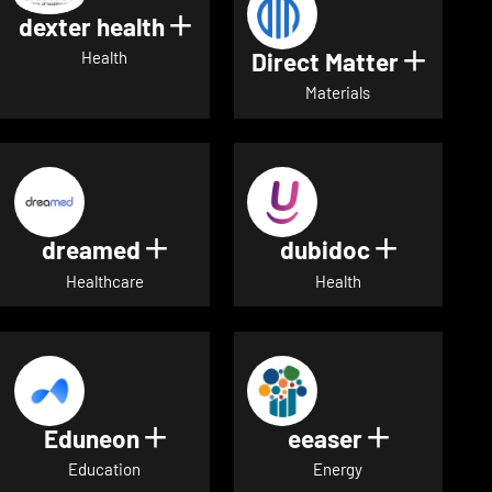
dexter health
Show details for dexter heal
Direct Matter
Show de
Health
Materials
dreamed
dubidoc
Show details for dreamed
Show deta
Healthcare
Health
Eduneon
eeaser
Show details for Eduneon
Show detai
Education
Energy