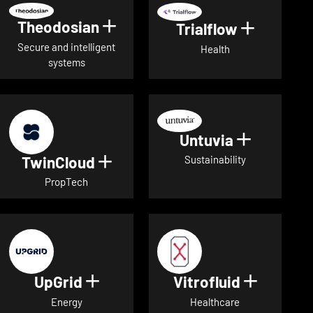
Theodosian
Show details for Theodosian
Trialflow
Show deta
Secure and intelligent
Health
systems
Untuvia
Show deta
TwinCloud
Show details for TwinCloud
Sustainability
PropTech
UpGrid
Vitrofluid
Show details for UpGrid
Show deta
Energy
Healthcare