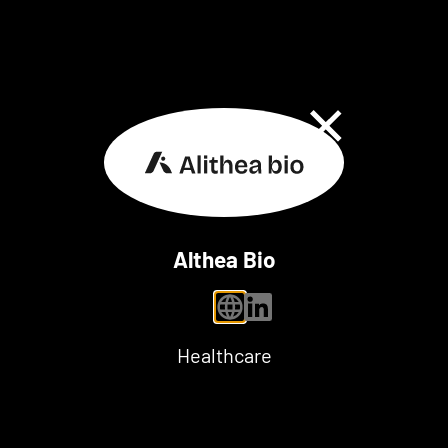
Close Dialog
Althea Bio
personal website
linkedin
Healthcare