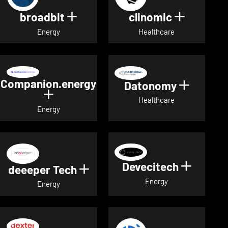
broadbit
clinomic
Show details for broadbit
Show deta
Energy
Healthcare
Companion.energy
Datonomy
Show de
Show details for Companion.energ
Healthcare
Energy
Devecitech
Show de
deeeper Tech
Show details for deeeper Te
Energy
Energy