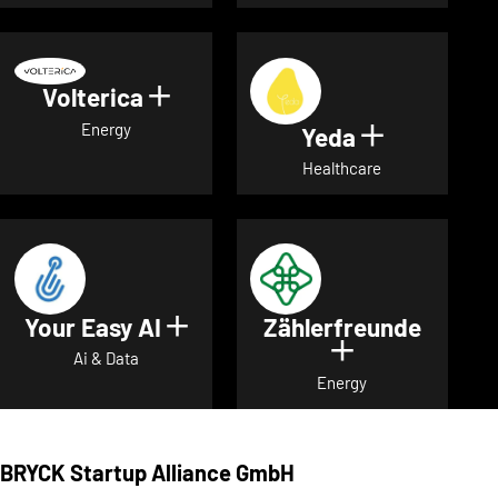
Volterica
Show details for Volterica
Energy
Yeda
Show detai
Healthcare
Your Easy AI
Zählerfreunde
Show details for Your Easy A
Show details 
Ai & Data
Energy
BRYCK Startup Alliance GmbH