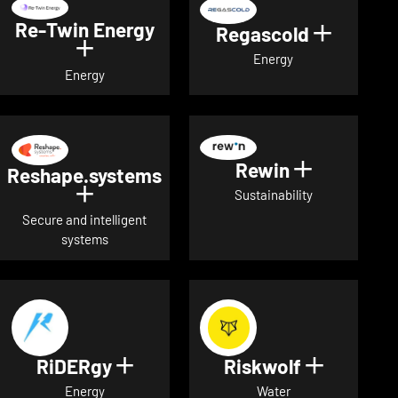
Re-Twin Energy
Regascold
Show det
Show details for Re-Twin Energy
Energy
Energy
Rewin
Show detai
Reshape.systems
Show details for Reshape.systems
Sustainability
Secure and intelligent
systems
RiDERgy
Riskwolf
Show details for RiDERgy
Show deta
Energy
Water