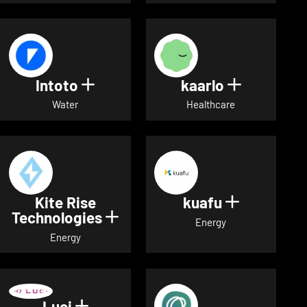
Intoto
kaarlo
Show details for Intoto
Show detai
Water
Healthcare
Kite Rise
kuafu
Show detai
Technologies
Show details for Kite Rise T
Energy
Energy
Luci