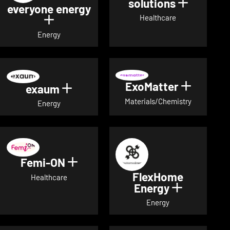
solutions
Show det
everyone energy
Healthcare
Show details for everyone energy
Energy
ExoMatter
Show det
exaum
Show details for exaum
Materials/Chemistry
Energy
Femi-ON
Show details for Femi-ON
FlexHome
Healthcare
Energy
Show deta
Energy