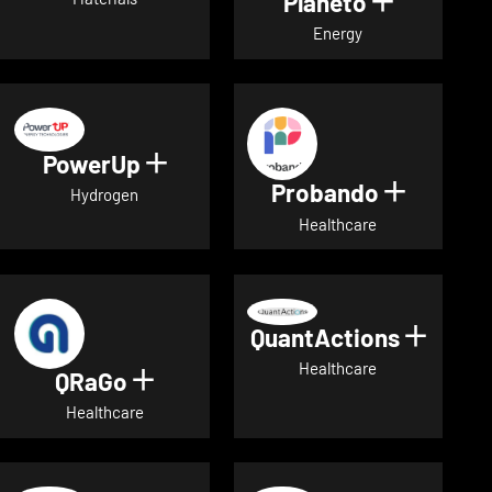
Planeto
Show deta
Energy
PowerUp
Show details for PowerUp
Probando
Show det
Hydrogen
Healthcare
QuantActions
Show d
Healthcare
QRaGo
Show details for QRaGo
Healthcare