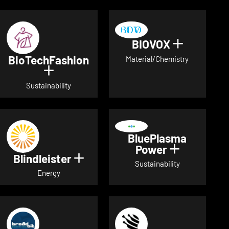
BIOVOX
Show deta
BioTechFashion
Material/Chemistry
Show details for BioTechFashion
Sustainability
BluePlasma
Power
Show detai
Blindleister
Show details for Blindleister
Sustainability
Energy