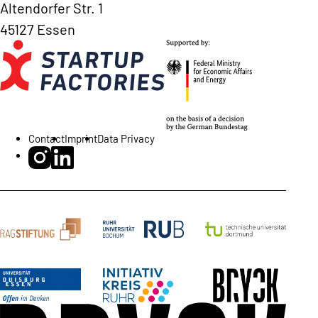
Altendorfer Str. 1
45127 Essen
Contact
Imprint
Data Privacy
BRYCK Startup Alliance on Instagram
BRYCK Startup Alliance on LinkedIn