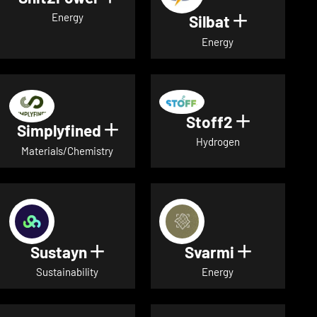
Energy
Silbat
Show detail
Energy
Stoff2
Show detai
Simplyfined
Show details for Simplyfined
Hydrogen
Materials/Chemistry
Sustayn
Svarmi
Show details for Sustayn
Show deta
Sustainability
Energy