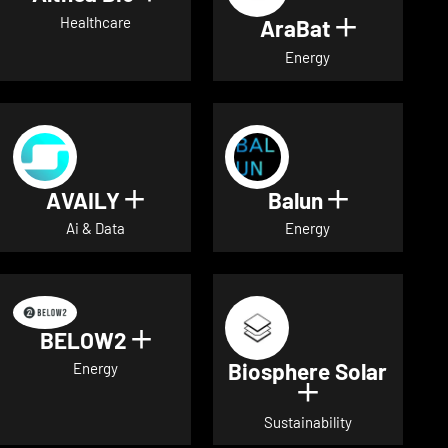
Healthcare
AraBat
Show deta
Energy
AVAILY
Balun
Show details for AVAILY
Show detai
Ai & Data
Energy
BELOW2
Show details for BELOW2
Biosphere Solar
Energy
Show details 
Sustainability