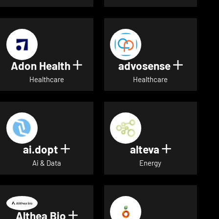
Adon Health
advosense
Show details for Adon Healt
Show de
Healthcare
Healthcare
ai.dopt
alteva
Show details for ai.dopt
Show detai
Ai & Data
Energy
Althea Bio
Show details for Althea Bio