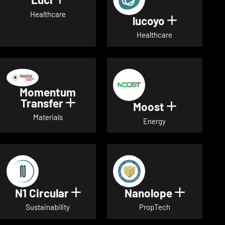
Show details for Luci
Healthcare
lucoyo
Show detai
Healthcare
Momentum
Transfer
Show details for Momentum Tr
Moost
Show detai
Materials
Energy
N1 Circular
Nanolope
Show details for N1 Circular
Show det
Sustainability
PropTech