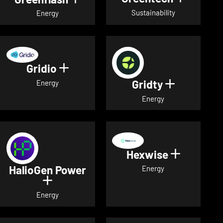
Sustainability
Energy
Gridio
Show details for Gridio
Gridty
Show detai
Energy
Energy
Hexwise
Show deta
HalioGen Power
Energy
Show details for HalioGen Power
Energy