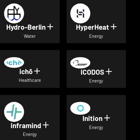
Hydro-Berlin
HyperHeat
Show details for Hydro-Berli
Show det
Water
Energy
ichō
Show details for ichō
ICODOS
Show deta
Healthcare
Energy
Inition
Show detai
inframind
Show details for inframind
Energy
Energy