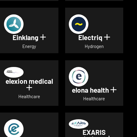
Einklang
Electriq
Show details for Einklang
Show deta
Energy
Hydrogen
elexion medical
Show details for elexion medical
elona health
Show de
Healthcare
Healthcare
EXARIS