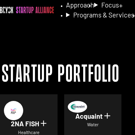
Approach
Focus
Programs & Services
Startup Portfolio
Acquaint
Show det
2NA FISH
Show details for 2NA FISH
Water
Healthcare