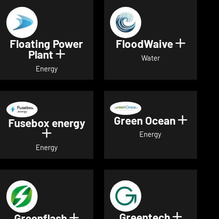
Floating Power
FloodWaive
Show de
Plant
Show details for Floating Power 
Water
Energy
Green Ocean
Show de
Fusebox energy
Show details for Fusebox energy
Energy
Energy
Greentech
Show det
Greenflash
Show details for Greenflash