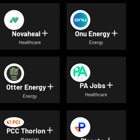
Novaheal
Onu Energy
Show details for Novaheal
Show de
Healthcare
Energy
PA Jobs
Show deta
Otter Energy
Show details for Otter Energ
Healthcare
Energy
PCC Thorion
Show details for PCC Thorio
Materials