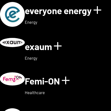
everyone energy
Sho
Energy
exaum
Show details
Energy
Femi-ON
Show detai
Healthcare