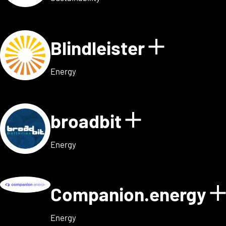
Blindleister
Show det
Energy
broadbit
Show detail
Energy
Companion.energy
Energy