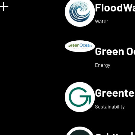
FloodW
Show details for Floating 
Water
Green 
w details for Fusebox ener
Energy
Greent
ails for Greenflash
Sustainability