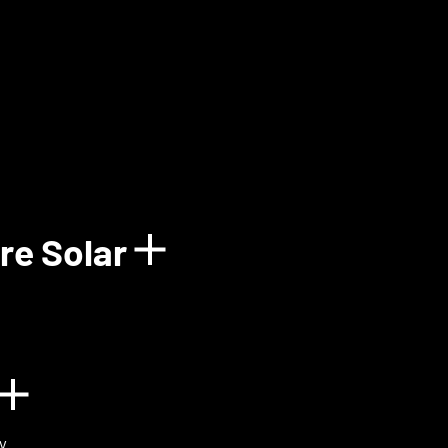
how details for Balun
re Solar
Show details for 
n
Show details for BIOVOX
y