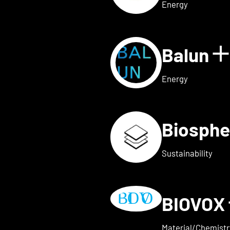
Energy
Balun
 for AVAILY
S
Energy
Biosphe
ls for BELOW2
Sustainability
BIOVOX
w details for BioTechFashio
Material/Chemistr