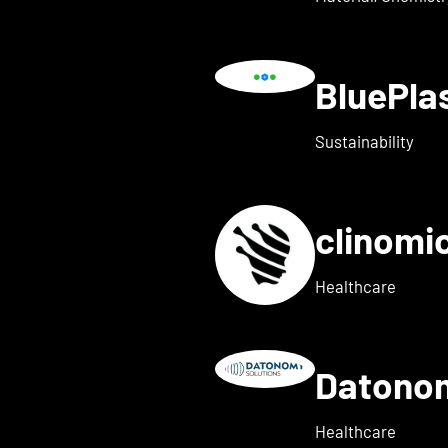
BluePl
ails for Blindleister
Sustainability
clinomi
s for broadbit
Healthcare
Datono
Show details for Companion
Healthcare