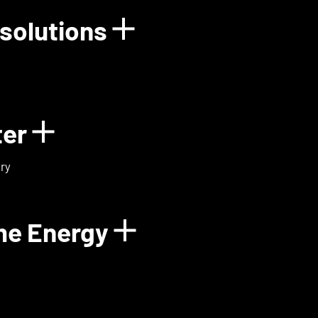
solutions
rgy
Show details for
ter
Show details for ExoMa
ry
me Energy
Show details fo