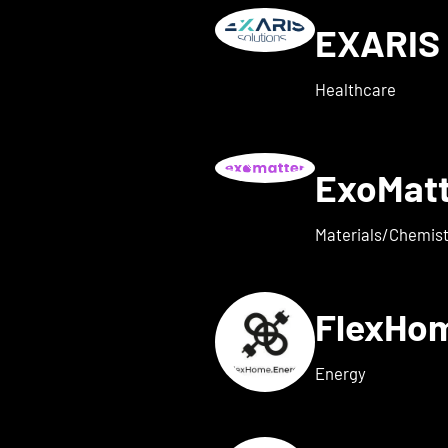
EXARIS 
w details for everyone ene
Healthcare
ExoMat
 for exaum
Materials/Chemist
FlexHo
ls for Femi-ON
Energy