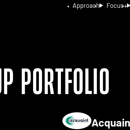
Approach
Focus
up Portfolio
Acquai
ls for 2NA FISH