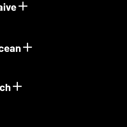
aive
Power Plant
Show details for Floo
Ocean
gy
Show details for Gre
ech
Show details for Green