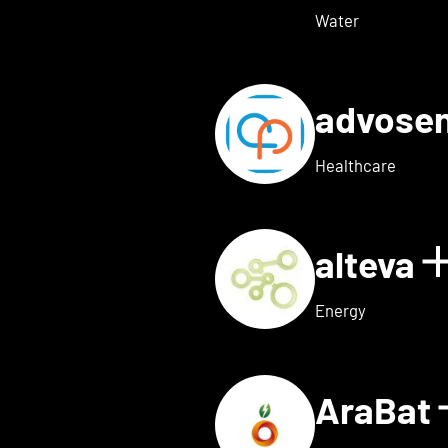
Water
advose
tails for Adon Health
Healthcare
alteva
 for ai.dopt
Energy
AraBat
ils for Althea Bio