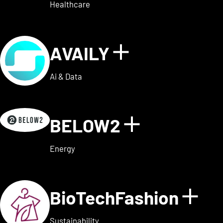
Healthcare
AVAILY
Show details
Ai & Data
BELOW2
Show detai
Energy
BioTechFashion
Sho
Sustainability