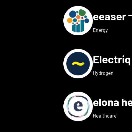
eeaser
ls for Eduneon
Energy
Electri
s for Einklang
Hydrogen
elona h
 details for elexion medica
Healthcare