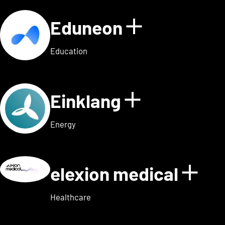
Eduneon
Show detai
Education
Einklang
Show detail
Energy
elexion medical
Show
Healthcare