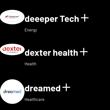
deeeper Tech
Show d
Energy
dexter health
Show d
Health
dreamed
Show detai
Healthcare