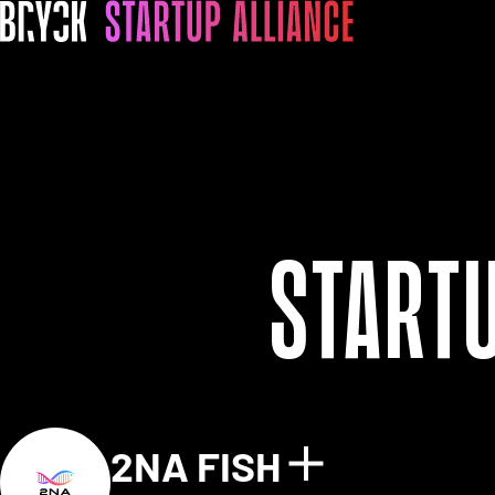
Start
2NA FISH
Show detai