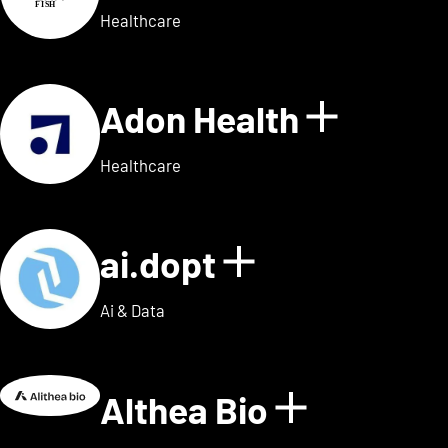
Healthcare
Adon Health
Show de
Healthcare
ai.dopt
Show details
Ai & Data
Althea Bio
Show deta