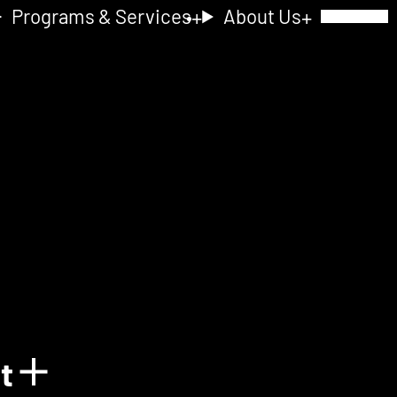
Programs & Services
About Us
Toggle Navig
nt
Show details for Acquain