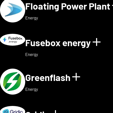
Floating Power Plant
Energy
Fusebox energy
Sho
Energy
Greenflash
Show det
Energy