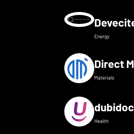
Deveci
etails for deeeper Tech
Energy
Direct 
etails for dexter health
Materials
dubido
ls for dreamed
Health