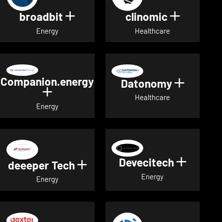
broadbit
clinomic
Show details for broadbit
Show deta
Energy
Healthcare
Companion.energy
Datonomy
Show de
Show details for Companion.energ
Healthcare
Energy
Devecitech
Show de
deeeper Tech
Show details for deeeper Te
Energy
Energy