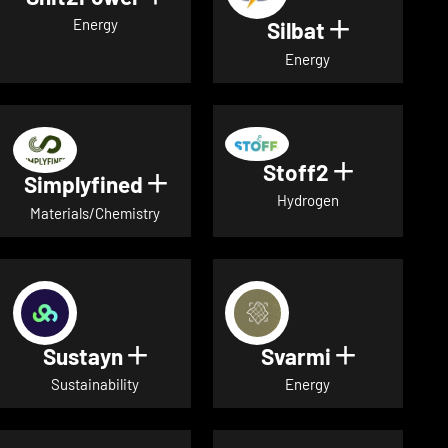
Energy
Silbat
Show detail
Energy
Stoff2
Show detai
Simplyfined
Show details for Simplyfined
Hydrogen
Materials/Chemistry
Sustayn
Svarmi
Show details for Sustayn
Show deta
Sustainability
Energy