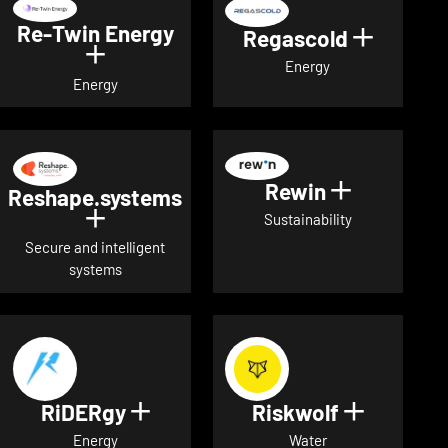
Re-Twin Energy
Regascold
Show det
Show details for Re-Twin Energy
Energy
Energy
Rewin
Show detai
Reshape.systems
Show details for Reshape.systems
Sustainability
Secure and intelligent
systems
RiDERgy
Riskwolf
Show details for RiDERgy
Show deta
Energy
Water