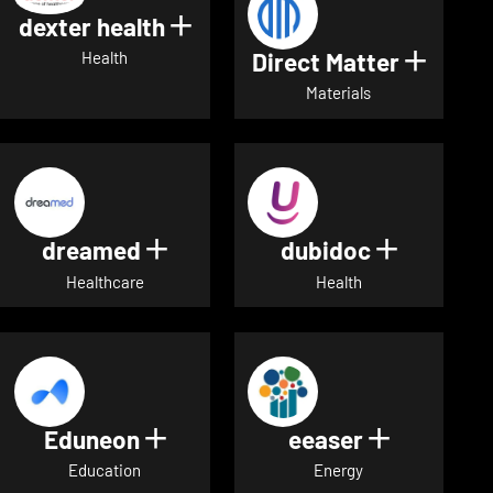
dexter health
Show details for dexter heal
Direct Matter
Show de
Health
Materials
dreamed
dubidoc
Show details for dreamed
Show deta
Healthcare
Health
Eduneon
eeaser
Show details for Eduneon
Show detai
Education
Energy