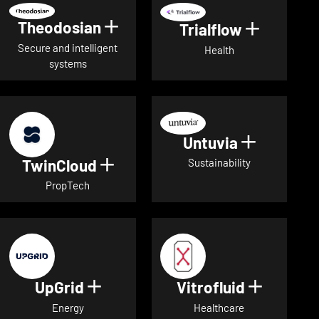
Theodosian
Show details for Theodosian
Trialflow
Show deta
Secure and intelligent
Health
systems
Untuvia
Show deta
TwinCloud
Show details for TwinCloud
Sustainability
PropTech
UpGrid
Vitrofluid
Show details for UpGrid
Show deta
Energy
Healthcare