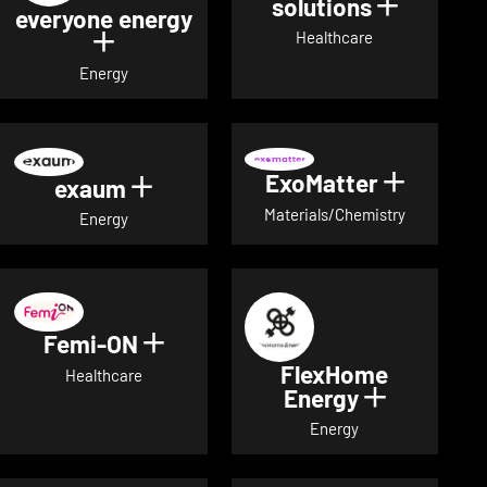
solutions
Show det
everyone energy
Healthcare
Show details for everyone energy
Energy
ExoMatter
Show det
exaum
Show details for exaum
Materials/Chemistry
Energy
Femi-ON
Show details for Femi-ON
FlexHome
Healthcare
Energy
Show deta
Energy