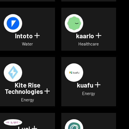
Intoto
kaarlo
Show details for Intoto
Show detai
Water
Healthcare
Kite Rise
kuafu
Show detai
Technologies
Show details for Kite Rise T
Energy
Energy
Luci