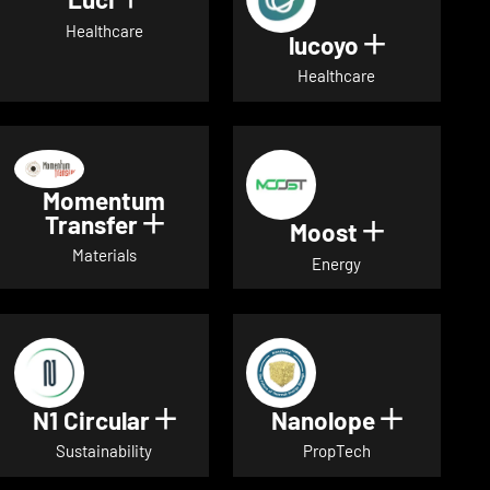
Show details for Luci
Healthcare
lucoyo
Show detai
Healthcare
Momentum
Transfer
Show details for Momentum Tr
Moost
Show detai
Materials
Energy
N1 Circular
Nanolope
Show details for N1 Circular
Show det
Sustainability
PropTech