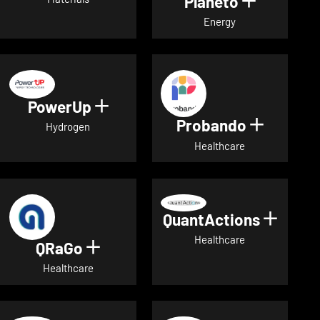
Planeto
Show deta
Energy
PowerUp
Show details for PowerUp
Probando
Show det
Hydrogen
Healthcare
QuantActions
Show d
Healthcare
QRaGo
Show details for QRaGo
Healthcare