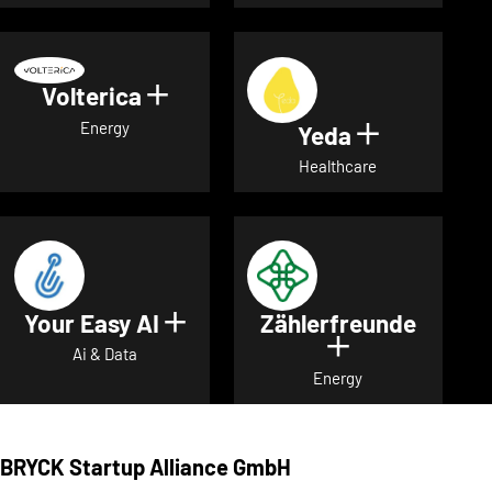
Volterica
Show details for Volterica
Energy
Yeda
Show detai
Healthcare
Your Easy AI
Zählerfreunde
Show details for Your Easy A
Show details 
Ai & Data
Energy
BRYCK Startup Alliance GmbH