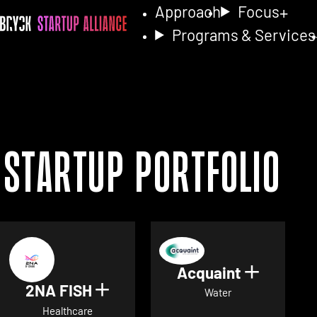
Approach
Focus
Programs & Services
Startup Portfolio
Acquaint
Show det
2NA FISH
Show details for 2NA FISH
Water
Healthcare