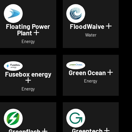
Floating Power
FloodWaive
Show de
Plant
Show details for Floating Power 
Water
Energy
Green Ocean
Show de
Fusebox energy
Show details for Fusebox energy
Energy
Energy
Greentech
Show det
Greenflash
Show details for Greenflash