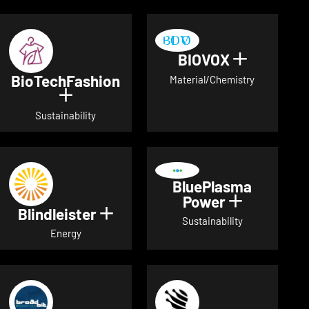
BIOVOX
Show deta
BioTechFashion
Material/Chemistry
Show details for BioTechFashion
Sustainability
BluePlasma
Power
Show detai
Blindleister
Show details for Blindleister
Sustainability
Energy