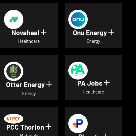
Novaheal
Onu Energy
Show details for Novaheal
Show de
Healthcare
Energy
PA Jobs
Show deta
Otter Energy
Show details for Otter Energ
Healthcare
Energy
PCC Thorion
Show details for PCC Thorio
Materials