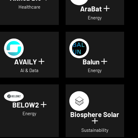
Healthcare
AraBat
Show deta
Energy
AVAILY
Balun
Show details for AVAILY
Show detai
Ai & Data
Energy
BELOW2
Show details for BELOW2
Biosphere Solar
Energy
Show details 
Sustainability