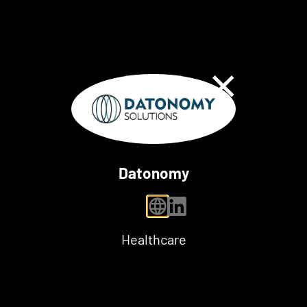
Close Dialog
Datonomy
personal website
linkedin
Healthcare