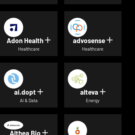
Adon Health
advosense
Show details for Adon Healt
Show de
Healthcare
Healthcare
ai.dopt
alteva
Show details for ai.dopt
Show detai
Ai & Data
Energy
Althea Bio
Show details for Althea Bio