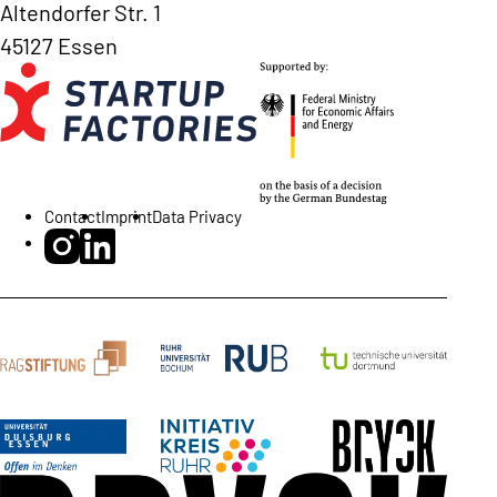
Altendorfer Str. 1
45127 Essen
Contact
Imprint
Data Privacy
BRYCK Startup Alliance on Instagram
BRYCK Startup Alliance on LinkedIn