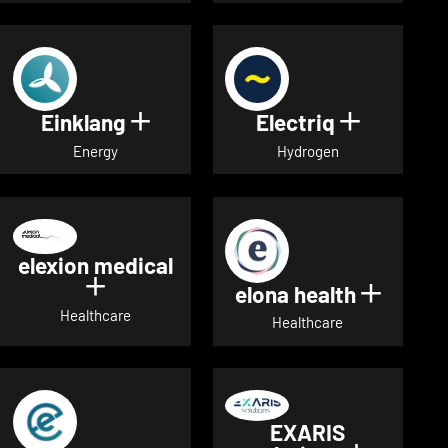
Einklang
Electriq
Show details for Einklang
Show deta
Energy
Hydrogen
elexion medical
Show details for elexion medical
elona health
Show de
Healthcare
Healthcare
EXARIS