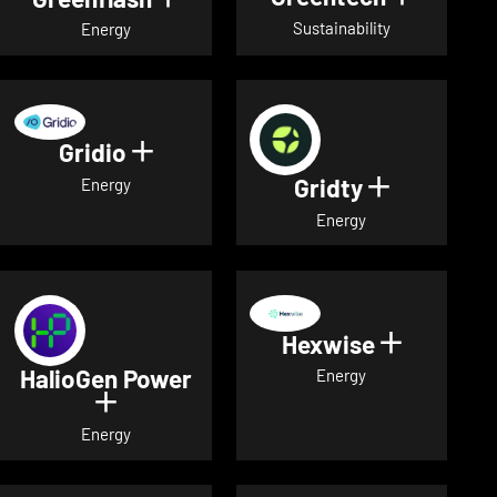
Sustainability
Energy
Gridio
Show details for Gridio
Gridty
Show detai
Energy
Energy
Hexwise
Show deta
HalioGen Power
Energy
Show details for HalioGen Power
Energy