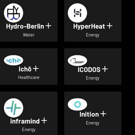
Hydro-Berlin
HyperHeat
Show details for Hydro-Berli
Show det
Water
Energy
ichō
Show details for ichō
ICODOS
Show deta
Healthcare
Energy
Inition
Show detai
inframind
Show details for inframind
Energy
Energy