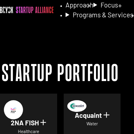
Approach
Focus
Programs & Services
Startup Portfolio
Acquaint
Show det
2NA FISH
Show details for 2NA FISH
Water
Healthcare