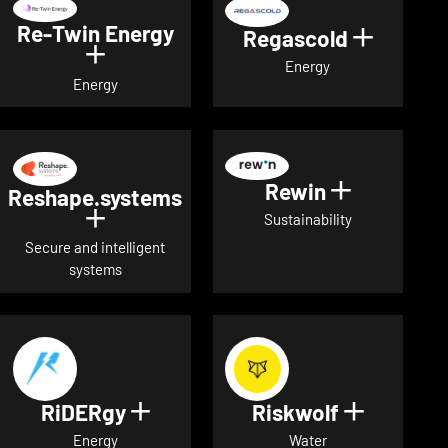
Re-Twin Energy
Regascold
Show det
Show details for Re-Twin Energy
Energy
Energy
Rewin
Show detai
Reshape.systems
Show details for Reshape.systems
Sustainability
Secure and intelligent
systems
RiDERgy
Riskwolf
Show details for RiDERgy
Show deta
Energy
Water