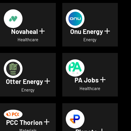
Novaheal
Onu Energy
Show details for Novaheal
Show de
Healthcare
Energy
PA Jobs
Show deta
Otter Energy
Show details for Otter Energ
Healthcare
Energy
PCC Thorion
Show details for PCC Thorio
Materials