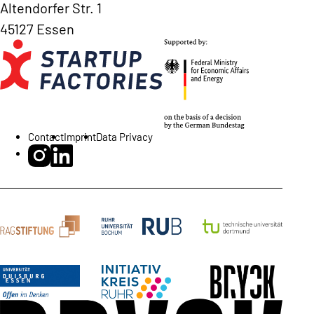
Altendorfer Str. 1
45127 Essen
Contact
Imprint
Data Privacy
BRYCK Startup Alliance on Instagram
BRYCK Startup Alliance on LinkedIn