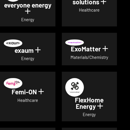
solutions
Show det
everyone energy
Healthcare
Show details for everyone energy
Energy
ExoMatter
Show det
exaum
Show details for exaum
Materials/Chemistry
Energy
Femi-ON
Show details for Femi-ON
FlexHome
Healthcare
Energy
Show deta
Energy