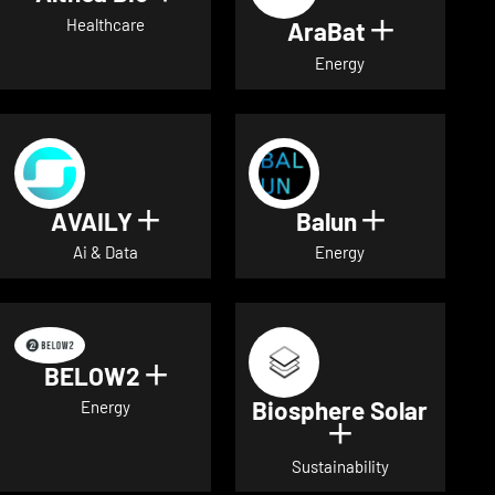
Healthcare
AraBat
Show deta
Energy
AVAILY
Balun
Show details for AVAILY
Show detai
Ai & Data
Energy
BELOW2
Show details for BELOW2
Biosphere Solar
Energy
Show details 
Sustainability