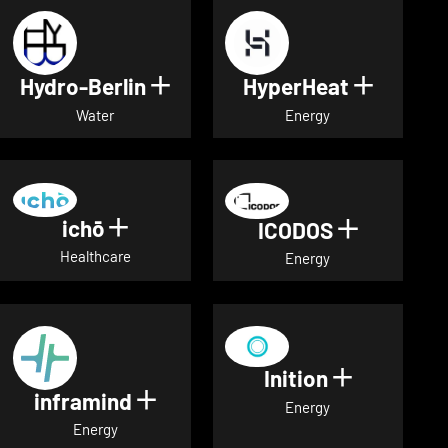
Hydro-Berlin
HyperHeat
Show details for Hydro-Berli
Show det
Water
Energy
ichō
Show details for ichō
ICODOS
Show deta
Healthcare
Energy
Inition
Show detai
inframind
Show details for inframind
Energy
Energy