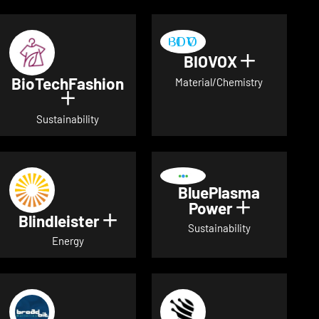
BIOVOX
Show deta
BioTechFashion
Material/Chemistry
Show details for BioTechFashion
Sustainability
BluePlasma
Power
Show detai
Blindleister
Show details for Blindleister
Sustainability
Energy