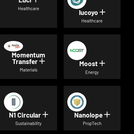
Show details for Luci
Healthcare
lucoyo
Show detai
Healthcare
Momentum
Transfer
Show details for Momentum Tr
Moost
Show detai
Materials
Energy
N1 Circular
Nanolope
Show details for N1 Circular
Show det
Sustainability
PropTech