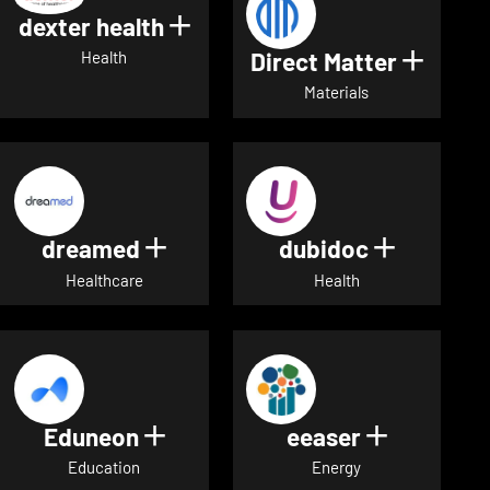
dexter health
Show details for dexter heal
Direct Matter
Show de
Health
Materials
dreamed
dubidoc
Show details for dreamed
Show deta
Healthcare
Health
Eduneon
eeaser
Show details for Eduneon
Show detai
Education
Energy