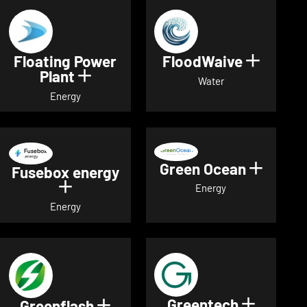
Floating Power
FloodWaive
Show de
Plant
Show details for Floating Power 
Water
Energy
Green Ocean
Show de
Fusebox energy
Show details for Fusebox energy
Energy
Energy
Greentech
Show det
Greenflash
Show details for Greenflash