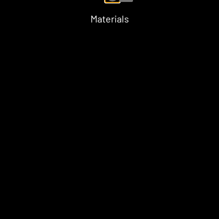
Materials