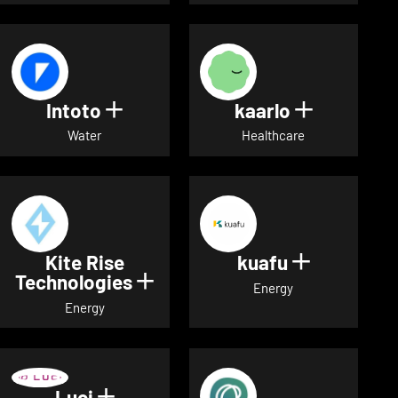
Intoto
kaarlo
Show details for Intoto
Show detai
Water
Healthcare
Kite Rise
kuafu
Show detai
Technologies
Show details for Kite Rise T
Energy
Energy
Luci