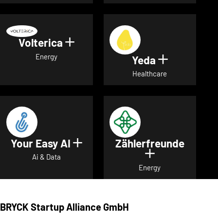
Volterica
Show details for Volterica
Energy
Yeda
Show detai
Healthcare
Your Easy AI
Zählerfreunde
Show details for Your Easy A
Show details 
Ai & Data
Energy
BRYCK Startup Alliance GmbH