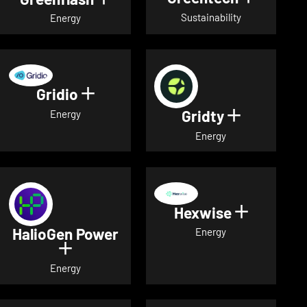
Sustainability
Energy
Gridio
Show details for Gridio
Gridty
Show detai
Energy
Energy
Hexwise
Show deta
HalioGen Power
Energy
Show details for HalioGen Power
Energy