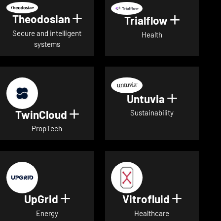
Theodosian
Show details for Theodosian
Trialflow
Show deta
Secure and intelligent
Health
systems
Untuvia
Show deta
TwinCloud
Show details for TwinCloud
Sustainability
PropTech
UpGrid
Vitrofluid
Show details for UpGrid
Show deta
Energy
Healthcare