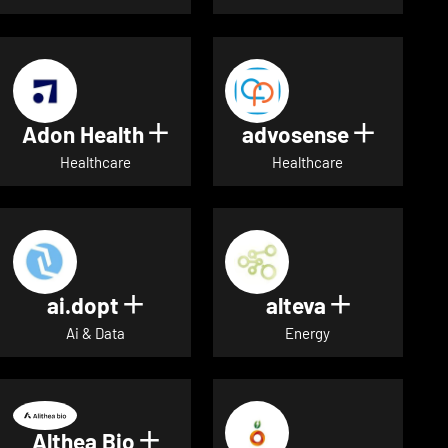
Adon Health
advosense
Show details for Adon Healt
Show de
Healthcare
Healthcare
ai.dopt
alteva
Show details for ai.dopt
Show detai
Ai & Data
Energy
Althea Bio
Show details for Althea Bio