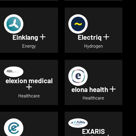
Einklang
Electriq
Show details for Einklang
Show deta
Energy
Hydrogen
elexion medical
Show details for elexion medical
elona health
Show de
Healthcare
Healthcare
EXARIS