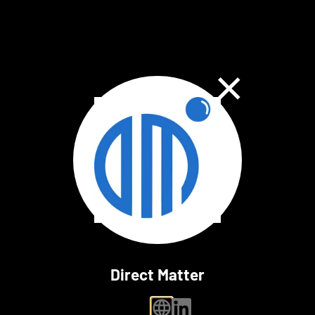
Close Dialog
Direct Matter
personal website
linkedin