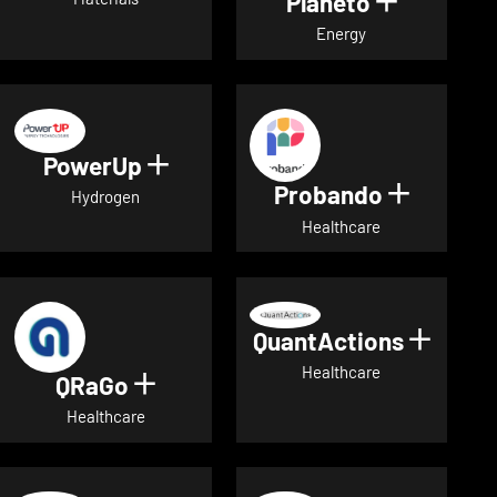
Planeto
Show deta
Energy
PowerUp
Show details for PowerUp
Probando
Show det
Hydrogen
Healthcare
QuantActions
Show d
Healthcare
QRaGo
Show details for QRaGo
Healthcare