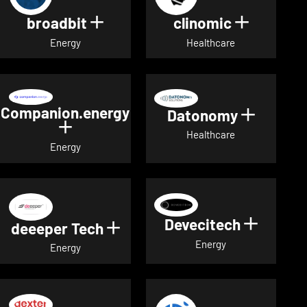
broadbit
clinomic
Show details for broadbit
Show deta
Energy
Healthcare
Companion.energy
Datonomy
Show de
Show details for Companion.energ
Healthcare
Energy
Devecitech
Show de
deeeper Tech
Show details for deeeper Te
Energy
Energy