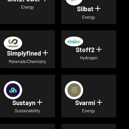
Energy
Silbat
Show detail
Energy
Stoff2
Show detai
Simplyfined
Show details for Simplyfined
Hydrogen
Materials/Chemistry
Sustayn
Svarmi
Show details for Sustayn
Show deta
Sustainability
Energy