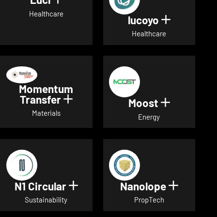
Show details for Luci
Healthcare
lucoyo
Show detai
Healthcare
Momentum
Transfer
Show details for Momentum Tr
Moost
Show detai
Materials
Energy
N1 Circular
Nanolope
Show details for N1 Circular
Show det
Sustainability
PropTech