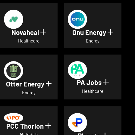
Novaheal
Onu Energy
Show details for Novaheal
Show de
Healthcare
Energy
PA Jobs
Show deta
Otter Energy
Show details for Otter Energ
Healthcare
Energy
PCC Thorion
Show details for PCC Thorio
Materials