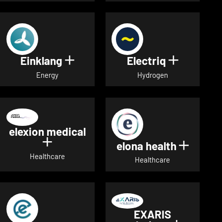
Einklang
Electriq
Show details for Einklang
Show deta
Energy
Hydrogen
elexion medical
Show details for elexion medical
elona health
Show de
Healthcare
Healthcare
EXARIS