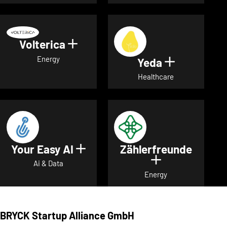
Volterica
Show details for Volterica
Energy
Yeda
Show detai
Healthcare
Your Easy AI
Zählerfreunde
Show details for Your Easy A
Show details 
Ai & Data
Energy
BRYCK Startup Alliance GmbH