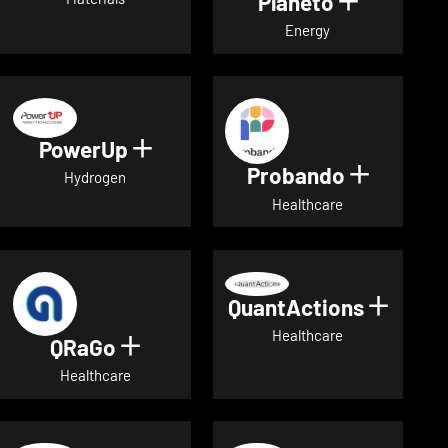
Planeto
Show deta
Energy
PowerUp
Show details for PowerUp
Probando
Show det
Hydrogen
Healthcare
QuantActions
Show d
Healthcare
QRaGo
Show details for QRaGo
Healthcare