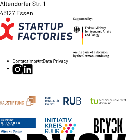
Altendorfer Str. 1
45127 Essen
Contact
Imprint
Data Privacy
BRYCK Startup Alliance on Instagram
BRYCK Startup Alliance on LinkedIn