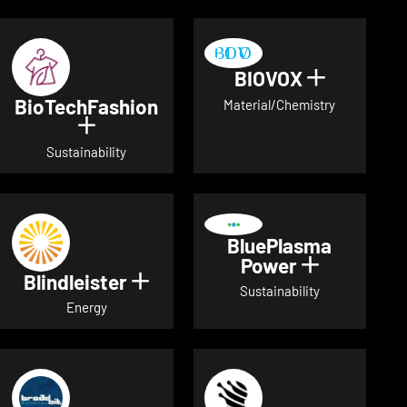
BIOVOX
Show deta
BioTechFashion
Material/Chemistry
Show details for BioTechFashion
Sustainability
BluePlasma
Power
Show detai
Blindleister
Show details for Blindleister
Sustainability
Energy