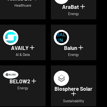
Healthcare
AraBat
Show deta
Energy
AVAILY
Balun
Show details for AVAILY
Show detai
Ai & Data
Energy
BELOW2
Show details for BELOW2
Biosphere Solar
Energy
Show details 
Sustainability