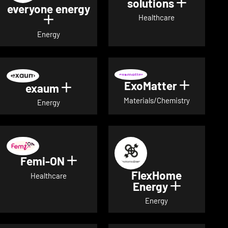
solutions
Show det
everyone energy
Healthcare
Show details for everyone energy
Energy
ExoMatter
Show det
exaum
Show details for exaum
Materials/Chemistry
Energy
Femi-ON
Show details for Femi-ON
FlexHome
Healthcare
Energy
Show deta
Energy