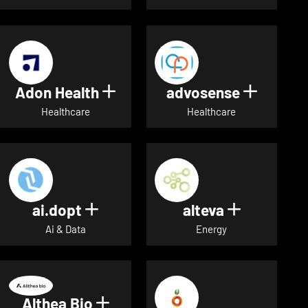
Adon Health
advosense
Show details for Adon Healt
Show de
Healthcare
Healthcare
ai.dopt
alteva
Show details for ai.dopt
Show detai
Ai & Data
Energy
Althea Bio
Show details for Althea Bio