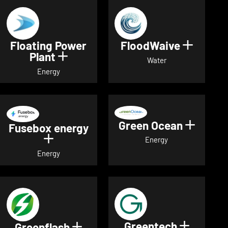
Floating Power
FloodWaive
Show de
Plant
Show details for Floating Power 
Water
Energy
Green Ocean
Show de
Fusebox energy
Show details for Fusebox energy
Energy
Energy
Greentech
Show det
Greenflash
Show details for Greenflash