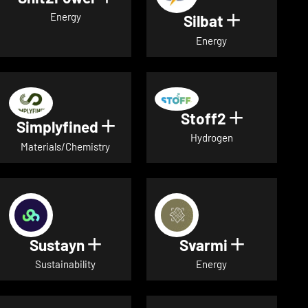
Energy
Silbat
Show detail
Energy
Stoff2
Show detai
Simplyfined
Show details for Simplyfined
Hydrogen
Materials/Chemistry
Sustayn
Svarmi
Show details for Sustayn
Show deta
Sustainability
Energy