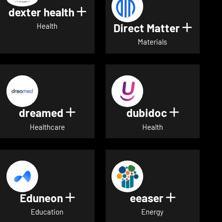
dexter health
Show details for dexter heal
Direct Matter
Show de
Health
Materials
dreamed
dubidoc
Show details for dreamed
Show deta
Healthcare
Health
Eduneon
eeaser
Show details for Eduneon
Show detai
Education
Energy