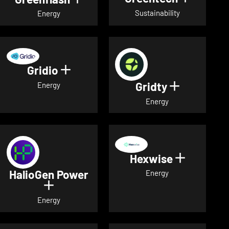
Sustainability
Energy
Gridio
Show details for Gridio
Gridty
Show detai
Energy
Energy
Hexwise
Show deta
HalioGen Power
Energy
Show details for HalioGen Power
Energy