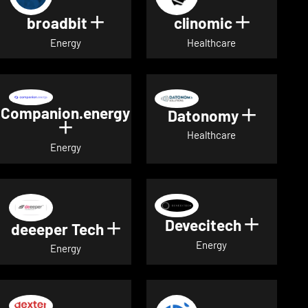
broadbit
clinomic
Show details for broadbit
Show deta
Energy
Healthcare
Companion.energy
Datonomy
Show de
Show details for Companion.energ
Healthcare
Energy
Devecitech
Show de
deeeper Tech
Show details for deeeper Te
Energy
Energy