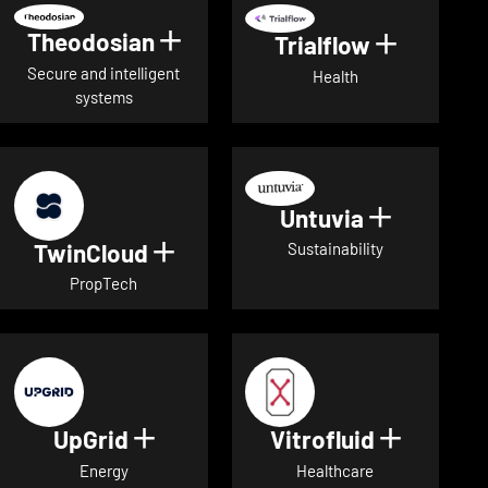
Theodosian
Show details for Theodosian
Trialflow
Show deta
Secure and intelligent
Health
systems
Untuvia
Show deta
TwinCloud
Show details for TwinCloud
Sustainability
PropTech
UpGrid
Vitrofluid
Show details for UpGrid
Show deta
Energy
Healthcare