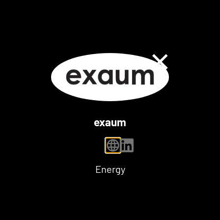
Close Dialog
exaum
personal website
linkedin
Energy