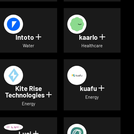
Intoto
kaarlo
Show details for Intoto
Show detai
Water
Healthcare
Kite Rise
kuafu
Show detai
Technologies
Show details for Kite Rise T
Energy
Energy
Luci