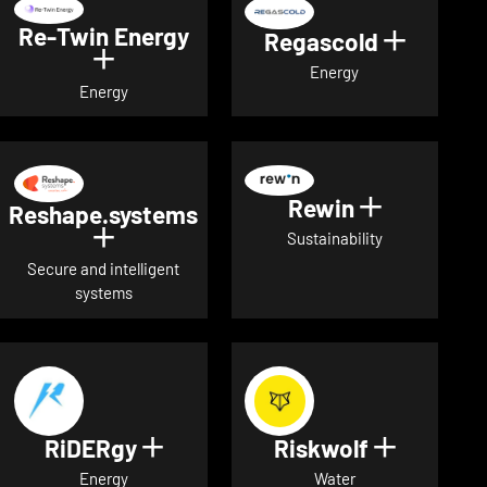
Re-Twin Energy
Regascold
Show det
Show details for Re-Twin Energy
Energy
Energy
Rewin
Show detai
Reshape.systems
Show details for Reshape.systems
Sustainability
Secure and intelligent
systems
RiDERgy
Riskwolf
Show details for RiDERgy
Show deta
Energy
Water