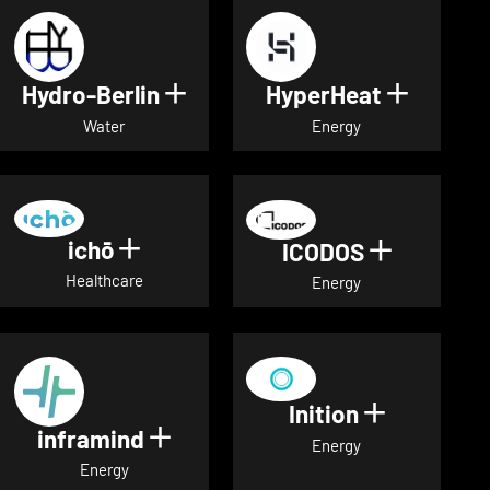
Hydro-Berlin
HyperHeat
Show details for Hydro-Berli
Show det
Water
Energy
ichō
Show details for ichō
ICODOS
Show deta
Healthcare
Energy
Inition
Show detai
inframind
Show details for inframind
Energy
Energy