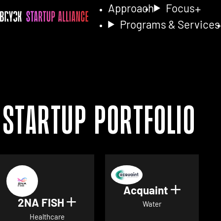
Approach
Focus
Programs & Services
Startup Portfolio
Acquaint
Show det
2NA FISH
Show details for 2NA FISH
Water
Healthcare