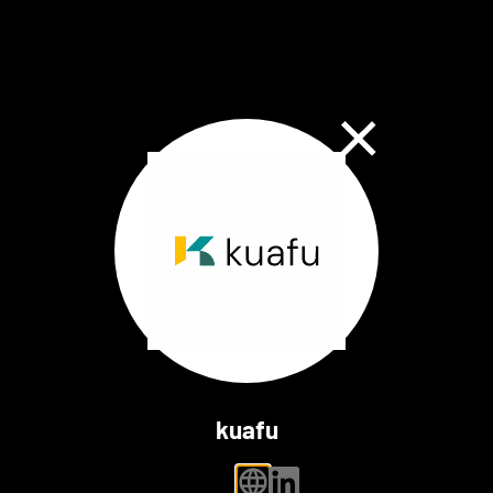
Close Dialog
kuafu
personal website
linkedin