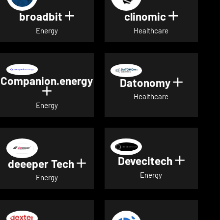
broadbit
clinomic
Show details for broadbit
Show deta
Energy
Healthcare
Companion.energy
Datonomy
Show de
Show details for Companion.energ
Healthcare
Energy
Devecitech
Show de
deeeper Tech
Show details for deeeper Te
Energy
Energy