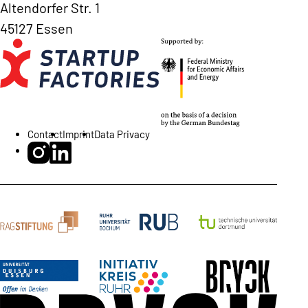
Altendorfer Str. 1
45127 Essen
Contact
Imprint
Data Privacy
BRYCK Startup Alliance on Instagram
BRYCK Startup Alliance on LinkedIn