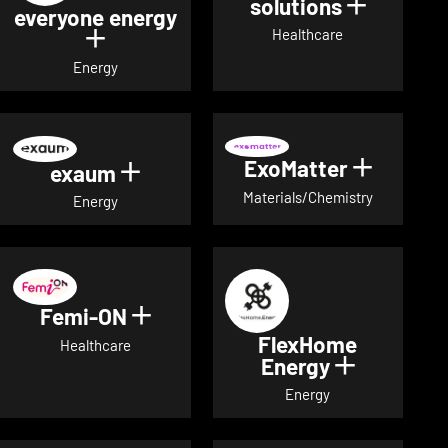
solutions
Show det
everyone energy
Healthcare
Show details for everyone energy
Energy
ExoMatter
Show det
exaum
Show details for exaum
Materials/Chemistry
Energy
Femi-ON
Show details for Femi-ON
FlexHome
Healthcare
Energy
Show deta
Energy