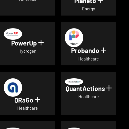
Planeto
Show deta
Energy
PowerUp
Show details for PowerUp
Probando
Show det
Hydrogen
Healthcare
QuantActions
Show d
Healthcare
QRaGo
Show details for QRaGo
Healthcare