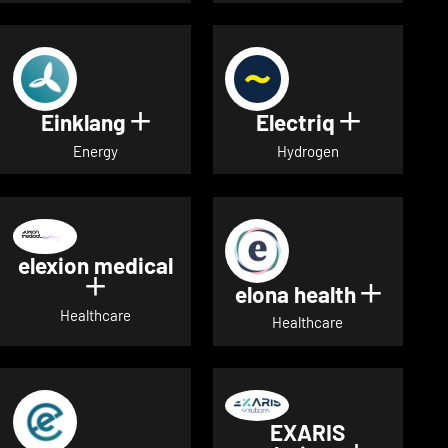
Einklang
Electriq
Show details for Einklang
Show deta
Energy
Hydrogen
elexion medical
Show details for elexion medical
elona health
Show de
Healthcare
Healthcare
EXARIS