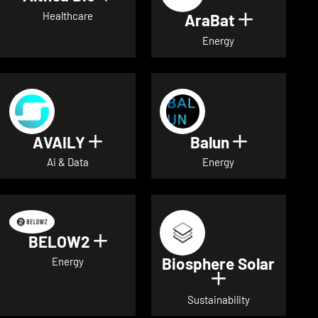
Healthcare
AraBat
Show deta
Energy
AVAILY
Balun
Show details for AVAILY
Show detai
Ai & Data
Energy
BELOW2
Show details for BELOW2
Biosphere Solar
Energy
Show details 
Sustainability