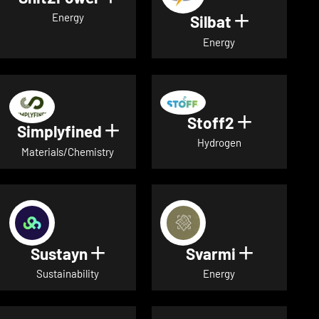
Energy
Silbat
Show detail
Energy
Stoff2
Show detai
Simplyfined
Show details for Simplyfined
Hydrogen
Materials/Chemistry
Sustayn
Svarmi
Show details for Sustayn
Show deta
Sustainability
Energy