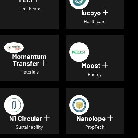
Show details for Luci
Healthcare
lucoyo
Show detai
Healthcare
Momentum
Transfer
Show details for Momentum Tr
Moost
Show detai
Materials
Energy
N1 Circular
Nanolope
Show details for N1 Circular
Show det
Sustainability
PropTech