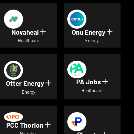
Novaheal
Onu Energy
Show details for Novaheal
Show de
Healthcare
Energy
PA Jobs
Show deta
Otter Energy
Show details for Otter Energ
Healthcare
Energy
PCC Thorion
Show details for PCC Thorio
Materials