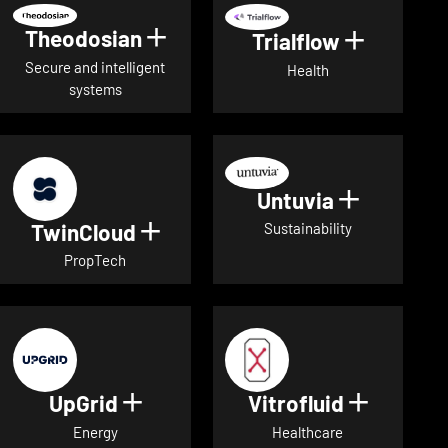
Theodosian
Show details for Theodosian
Trialflow
Show deta
Secure and intelligent
Health
systems
Untuvia
Show deta
TwinCloud
Show details for TwinCloud
Sustainability
PropTech
UpGrid
Vitrofluid
Show details for UpGrid
Show deta
Energy
Healthcare