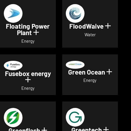
Floating Power
FloodWaive
Show de
Plant
Show details for Floating Power 
Water
Energy
Green Ocean
Show de
Fusebox energy
Show details for Fusebox energy
Energy
Energy
Greentech
Show det
Greenflash
Show details for Greenflash