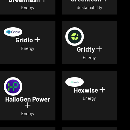
Sustainability
Energy
Gridio
Show details for Gridio
Gridty
Show detai
Energy
Energy
Hexwise
Show deta
HalioGen Power
Energy
Show details for HalioGen Power
Energy