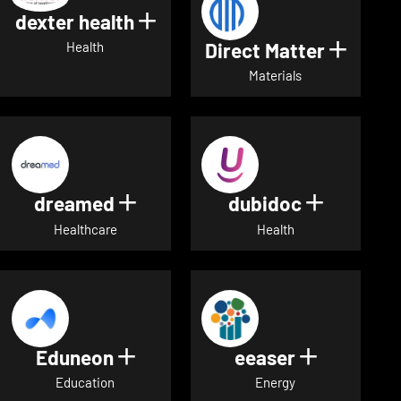
dexter health
Show details for dexter heal
Direct Matter
Show de
Health
Materials
dreamed
dubidoc
Show details for dreamed
Show deta
Healthcare
Health
Eduneon
eeaser
Show details for Eduneon
Show detai
Education
Energy