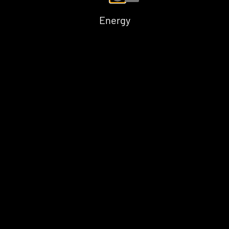
Energy