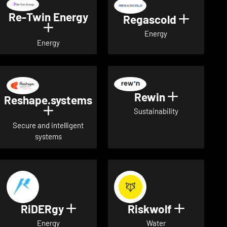
Re-Twin Energy
Regascold
Show det
Show details for Re-Twin Energy
Energy
Energy
Rewin
Show detai
Reshape.systems
Show details for Reshape.systems
Sustainability
Secure and intelligent
systems
RiDERgy
Riskwolf
Show details for RiDERgy
Show deta
Energy
Water