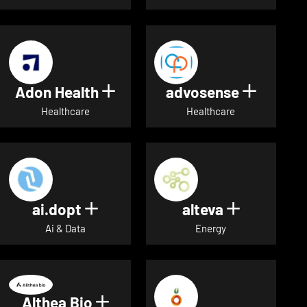
Adon Health
advosense
Show details for Adon Healt
Show de
Healthcare
Healthcare
ai.dopt
alteva
Show details for ai.dopt
Show detai
Ai & Data
Energy
Althea Bio
Show details for Althea Bio