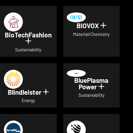
BIOVOX
Show deta
BioTechFashion
Material/Chemistry
Show details for BioTechFashion
Sustainability
BluePlasma
Power
Show detai
Blindleister
Show details for Blindleister
Sustainability
Energy