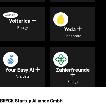
Volterica
Show details for Volterica
Energy
Yeda
Show detai
Healthcare
Your Easy AI
Zählerfreunde
Show details for Your Easy A
Show details 
Ai & Data
Energy
BRYCK Startup Alliance GmbH