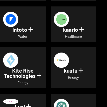
Intoto
kaarlo
Show details for Intoto
Show detai
Water
Healthcare
Kite Rise
kuafu
Show detai
Technologies
Show details for Kite Rise T
Energy
Energy
Luci