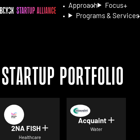
Approach
Focus
Programs & Services
Startup Portfolio
Acquaint
Show det
2NA FISH
Show details for 2NA FISH
Water
Healthcare