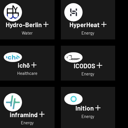
Hydro-Berlin
HyperHeat
Show details for Hydro-Berli
Show det
Water
Energy
ichō
Show details for ichō
ICODOS
Show deta
Healthcare
Energy
Inition
Show detai
inframind
Show details for inframind
Energy
Energy