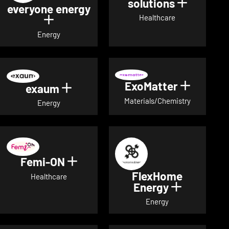
solutions
Show det
everyone energy
Healthcare
Show details for everyone energy
Energy
ExoMatter
Show det
exaum
Show details for exaum
Materials/Chemistry
Energy
Femi-ON
Show details for Femi-ON
FlexHome
Healthcare
Energy
Show deta
Energy