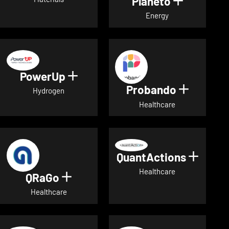
Planeto
Show deta
Energy
PowerUp
Show details for PowerUp
Probando
Show det
Hydrogen
Healthcare
QuantActions
Show d
Healthcare
QRaGo
Show details for QRaGo
Healthcare