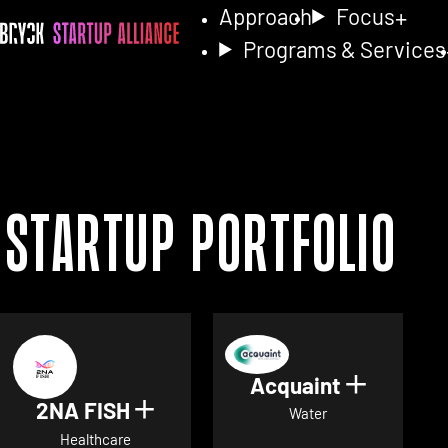
Approach
Focus
Programs & Services
Startup Portfolio
Acquaint
Show det
2NA FISH
Show details for 2NA FISH
Water
Healthcare