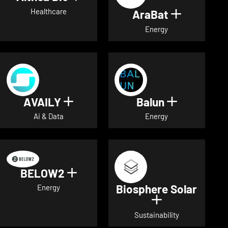
Healthcare
AraBat
Show deta
Energy
AVAILY
Balun
Show details for AVAILY
Show detai
Ai & Data
Energy
BELOW2
Show details for BELOW2
Biosphere Solar
Energy
Show details 
Sustainability