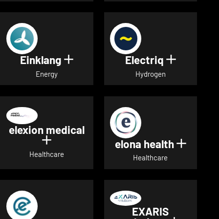
Einklang
Electriq
Show details for Einklang
Show deta
Energy
Hydrogen
elexion medical
Show details for elexion medical
elona health
Show de
Healthcare
Healthcare
EXARIS