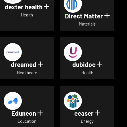
dexter health
Show details for dexter heal
Direct Matter
Show de
Health
Materials
dreamed
dubidoc
Show details for dreamed
Show deta
Healthcare
Health
Eduneon
eeaser
Show details for Eduneon
Show detai
Education
Energy