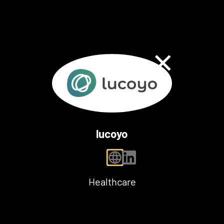
Close Dialog
lucoyo
personal website
linkedin
Healthcare