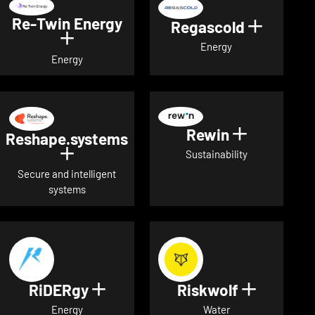
Re-Twin Energy
Regascold
Show det
Show details for Re-Twin Energy
Energy
Energy
Rewin
Show detai
Reshape.systems
Show details for Reshape.systems
Sustainability
Secure and intelligent
systems
RiDERgy
Riskwolf
Show details for RiDERgy
Show deta
Energy
Water