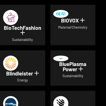
BIOVOX
Show deta
BioTechFashion
Material/Chemistry
Show details for BioTechFashion
Sustainability
BluePlasma
Power
Show detai
Blindleister
Show details for Blindleister
Sustainability
Energy