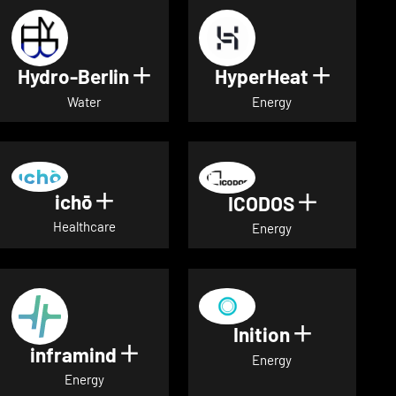
Hydro-Berlin
HyperHeat
Show details for Hydro-Berli
Show det
Water
Energy
ichō
Show details for ichō
ICODOS
Show deta
Healthcare
Energy
Inition
Show detai
inframind
Show details for inframind
Energy
Energy