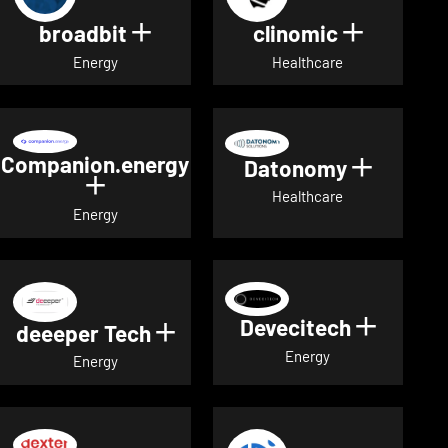
broadbit
clinomic
Show details for broadbit
Show deta
Energy
Healthcare
Companion.energy
Datonomy
Show de
Show details for Companion.energ
Healthcare
Energy
Devecitech
Show de
deeeper Tech
Show details for deeeper Te
Energy
Energy