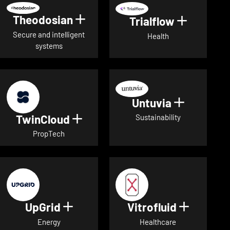
Theodosian
Show details for Theodosian
Trialflow
Show deta
Secure and intelligent
Health
systems
Untuvia
Show deta
TwinCloud
Show details for TwinCloud
Sustainability
PropTech
UpGrid
Vitrofluid
Show details for UpGrid
Show deta
Energy
Healthcare