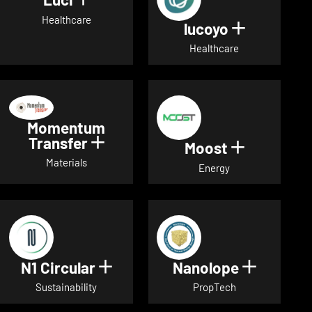
Show details for Luci
Healthcare
lucoyo
Show detai
Healthcare
Momentum
Transfer
Show details for Momentum Tr
Moost
Show detai
Materials
Energy
N1 Circular
Nanolope
Show details for N1 Circular
Show det
Sustainability
PropTech