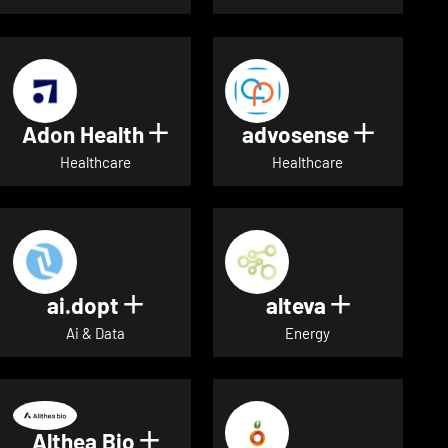
Adon Health
advosense
Show details for Adon Healt
Show de
Healthcare
Healthcare
ai.dopt
alteva
Show details for ai.dopt
Show detai
Ai & Data
Energy
Althea Bio
Show details for Althea Bio