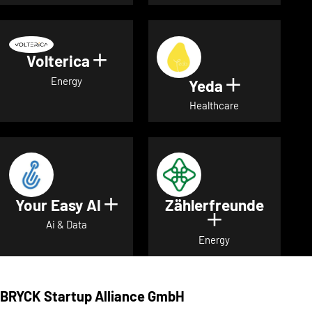
Volterica
Show details for Volterica
Energy
Yeda
Show detai
Healthcare
Your Easy AI
Zählerfreunde
Show details for Your Easy A
Show details 
Ai & Data
Energy
BRYCK Startup Alliance GmbH