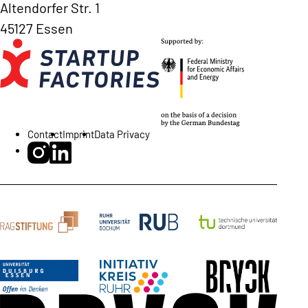
Altendorfer Str. 1
45127 Essen
Contact
Imprint
Data Privacy
BRYCK Startup Alliance on Instagram
BRYCK Startup Alliance on LinkedIn