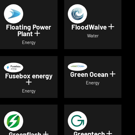
Floating Power
FloodWaive
Show de
Plant
Show details for Floating Power 
Water
Energy
Green Ocean
Show de
Fusebox energy
Show details for Fusebox energy
Energy
Energy
Greentech
Show det
Greenflash
Show details for Greenflash