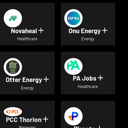
Novaheal
Onu Energy
Show details for Novaheal
Show de
Healthcare
Energy
PA Jobs
Show deta
Otter Energy
Show details for Otter Energ
Healthcare
Energy
PCC Thorion
Show details for PCC Thorio
Materials