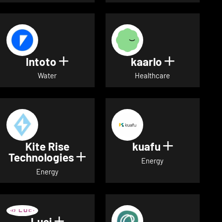
Intoto
kaarlo
Show details for Intoto
Show detai
Water
Healthcare
Kite Rise
kuafu
Show detai
Technologies
Show details for Kite Rise T
Energy
Energy
Luci