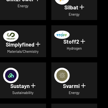
Energy
Silbat
Show detail
Energy
Stoff2
Show detai
Simplyfined
Show details for Simplyfined
Hydrogen
Materials/Chemistry
Sustayn
Svarmi
Show details for Sustayn
Show deta
Sustainability
Energy