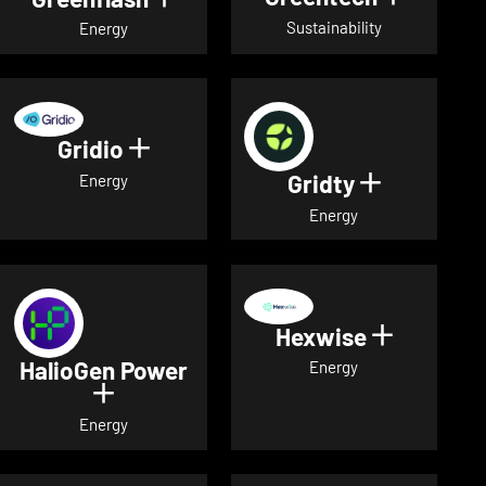
Sustainability
Energy
Gridio
Show details for Gridio
Gridty
Show detai
Energy
Energy
Hexwise
Show deta
HalioGen Power
Energy
Show details for HalioGen Power
Energy