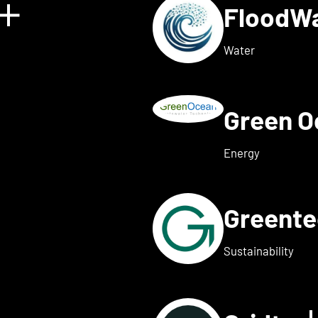
FloodW
Show details for Floating 
Water
Green 
w details for Fusebox ener
Energy
Greent
ails for Greenflash
Sustainability