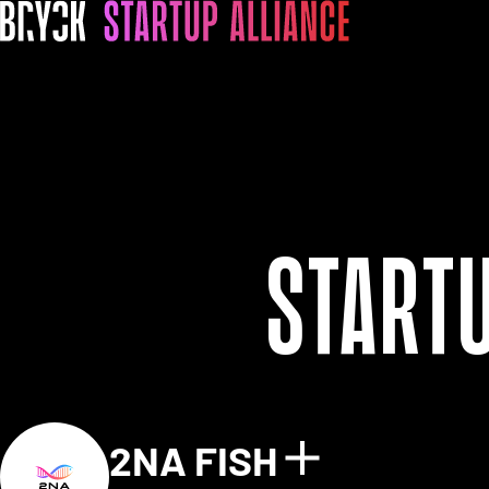
Start
2NA FISH
Show detai