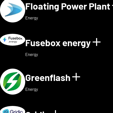
Floating Power Plant
Energy
Fusebox energy
Sho
Energy
Greenflash
Show det
Energy