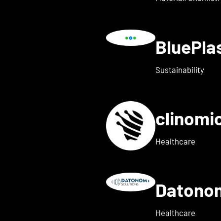
BluePl
ails for Blindleister
Sustainability
clinomi
s for broadbit
Healthcare
Datono
Show details for Companion
Healthcare