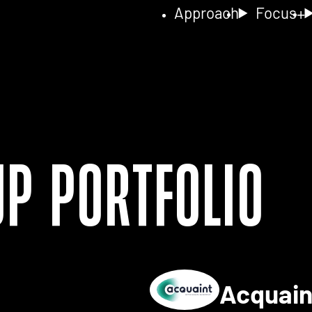
Approach
Focus
up Portfolio
Acquai
ls for 2NA FISH