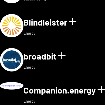
Blindleister
Show det
Energy
broadbit
Show detail
Energy
Companion.energy
Energy