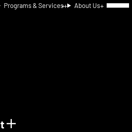
Programs & Services
About Us
Toggle Navig
nt
Show details for Acquain