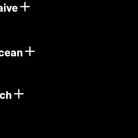
aive
Power Plant
Show details for Floo
Ocean
gy
Show details for Gre
ech
Show details for Green