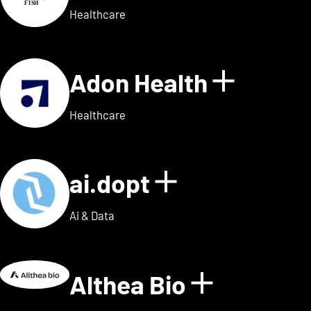
Healthcare
Adon Health
Show de
Healthcare
ai.dopt
Show details
Ai & Data
Althea Bio
Show deta