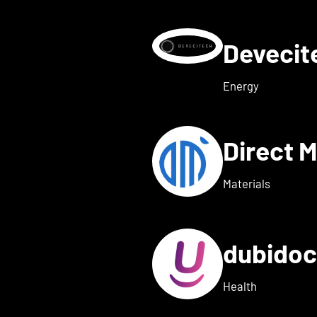
Deveci
etails for deeeper Tech
Energy
Direct 
etails for dexter health
Materials
dubido
ls for dreamed
Health