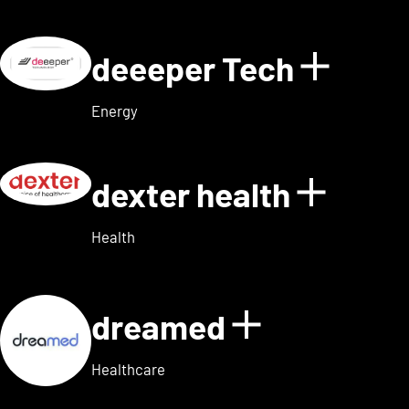
deeeper Tech
Show d
Energy
dexter health
Show d
Health
dreamed
Show detai
Healthcare