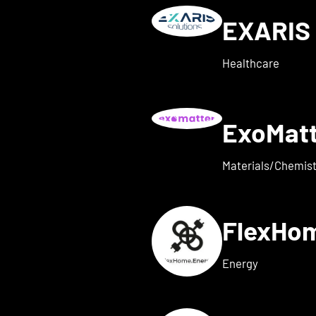
EXARIS 
w details for everyone ene
Healthcare
ExoMat
 for exaum
Materials/Chemist
FlexHo
ls for Femi-ON
Energy