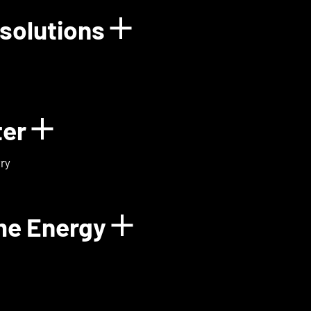
solutions
rgy
Show details for
ter
Show details for ExoMa
ry
me Energy
Show details fo