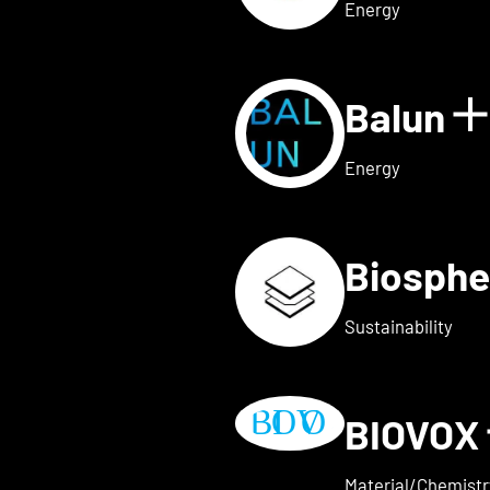
Energy
Balun
 for AVAILY
S
Energy
Biosphe
ls for BELOW2
Sustainability
BIOVOX
w details for BioTechFashio
Material/Chemistr