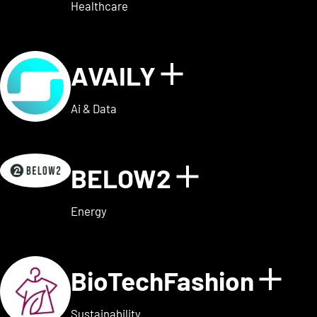
Healthcare
AVAILY
Show details
Ai & Data
BELOW2
Show detai
Energy
BioTechFashion
Sho
Sustainability