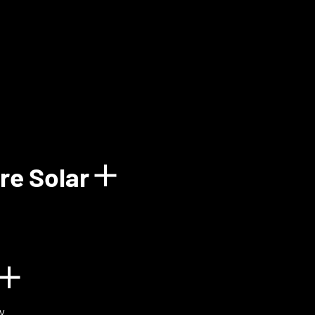
how details for Balun
re Solar
Show details for 
n
Show details for BIOVOX
y