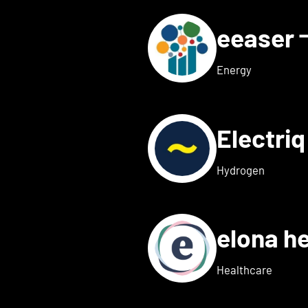
eeaser
ls for Eduneon
Energy
Electri
s for Einklang
Hydrogen
elona h
 details for elexion medica
Healthcare