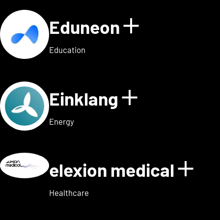
Eduneon
Show detai
Education
Einklang
Show detail
Energy
elexion medical
Show
Healthcare