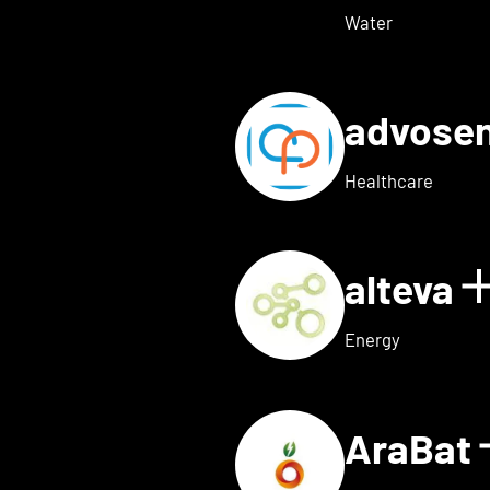
Water
advose
tails for Adon Health
Healthcare
alteva
 for ai.dopt
Energy
AraBat
ils for Althea Bio