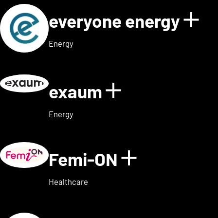
everyone energy
Sho
Energy
exaum
Show details
Energy
Femi-ON
Show detai
Healthcare