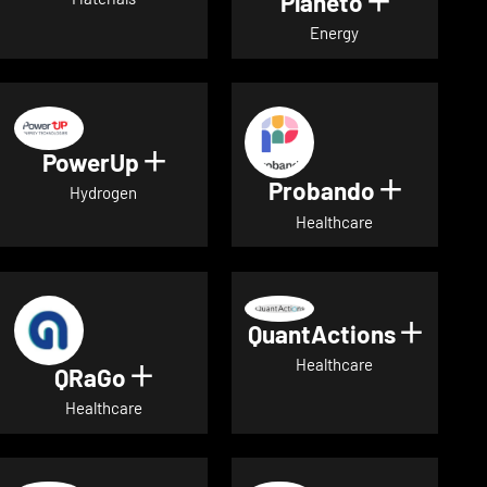
Planeto
Show deta
Energy
PowerUp
Show details for PowerUp
Probando
Show det
Hydrogen
Healthcare
QuantActions
Show d
Healthcare
QRaGo
Show details for QRaGo
Healthcare