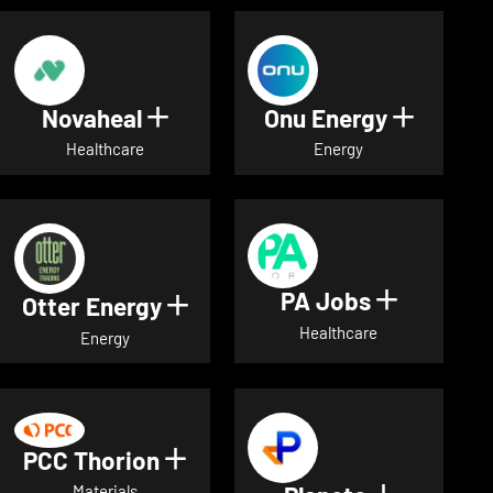
Novaheal
Onu Energy
Show details for Novaheal
Show de
Healthcare
Energy
PA Jobs
Show deta
Otter Energy
Show details for Otter Energ
Healthcare
Energy
PCC Thorion
Show details for PCC Thorio
Materials