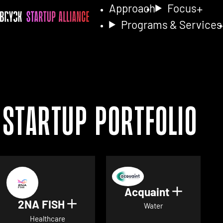
Approach
Focus
Programs & Services
Startup Portfolio
Acquaint
Show det
2NA FISH
Show details for 2NA FISH
Water
Healthcare