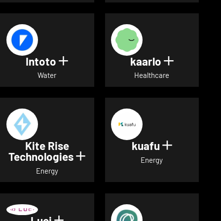
Intoto
kaarlo
Show details for Intoto
Show detai
Water
Healthcare
Kite Rise
kuafu
Show detai
Technologies
Show details for Kite Rise T
Energy
Energy
Luci