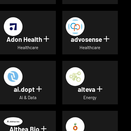
Adon Health
advosense
Show details for Adon Healt
Show de
Healthcare
Healthcare
ai.dopt
alteva
Show details for ai.dopt
Show detai
Ai & Data
Energy
Althea Bio
Show details for Althea Bio