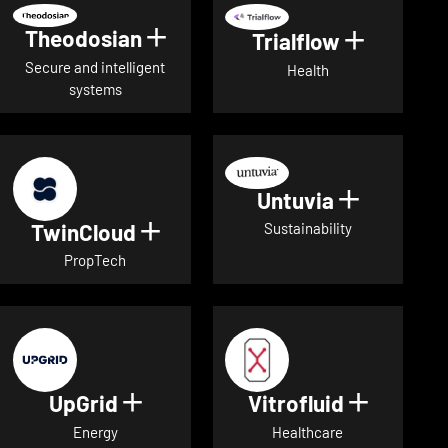
Theodosian
Show details for Theodosian
Trialflow
Show deta
Secure and intelligent
Health
systems
Untuvia
Show deta
TwinCloud
Show details for TwinCloud
Sustainability
PropTech
UpGrid
Vitrofluid
Show details for UpGrid
Show deta
Energy
Healthcare