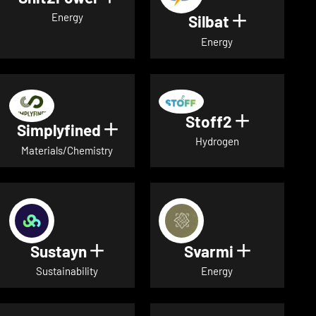
Energy
Silbat
Show detail
Energy
Stoff2
Show detai
Simplyfined
Show details for Simplyfined
Hydrogen
Materials/Chemistry
Sustayn
Svarmi
Show details for Sustayn
Show deta
Sustainability
Energy