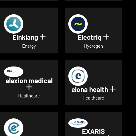
Einklang
Electriq
Show details for Einklang
Show deta
Energy
Hydrogen
elexion medical
Show details for elexion medical
elona health
Show de
Healthcare
Healthcare
EXARIS