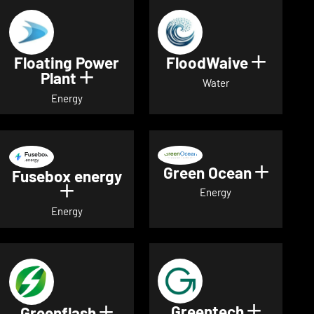
Floating Power
FloodWaive
Show de
Plant
Show details for Floating Power 
Water
Energy
Green Ocean
Show de
Fusebox energy
Show details for Fusebox energy
Energy
Energy
Greentech
Show det
Greenflash
Show details for Greenflash