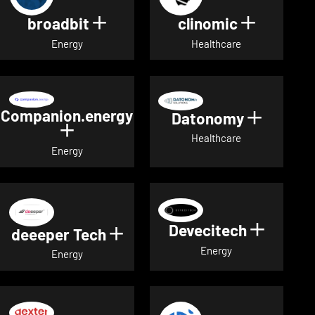
broadbit
clinomic
Show details for broadbit
Show deta
Energy
Healthcare
Companion.energy
Datonomy
Show de
Show details for Companion.energ
Healthcare
Energy
Devecitech
Show de
deeeper Tech
Show details for deeeper Te
Energy
Energy