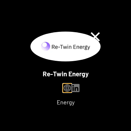
Close Dialog
Re-Twin Energy
personal website
linkedin
Energy