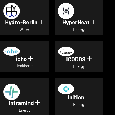
Hydro-Berlin
HyperHeat
Show details for Hydro-Berli
Show det
Water
Energy
ichō
Show details for ichō
ICODOS
Show deta
Healthcare
Energy
Inition
Show detai
inframind
Show details for inframind
Energy
Energy