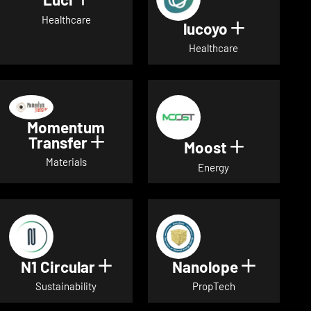
Show details for Luci
Healthcare
lucoyo
Show detai
Healthcare
Momentum
Transfer
Show details for Momentum Tr
Moost
Show detai
Materials
Energy
N1 Circular
Nanolope
Show details for N1 Circular
Show det
Sustainability
PropTech