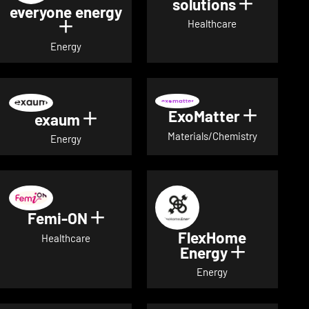
solutions
Show det
everyone energy
Healthcare
Show details for everyone energy
Energy
ExoMatter
Show det
exaum
Show details for exaum
Materials/Chemistry
Energy
Femi-ON
Show details for Femi-ON
FlexHome
Healthcare
Energy
Show deta
Energy