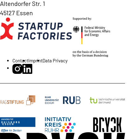
Altendorfer Str. 1
45127 Essen
Contact
Imprint
Data Privacy
BRYCK Startup Alliance on Instagram
BRYCK Startup Alliance on LinkedIn