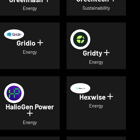
Sustainability
Energy
Gridio
Show details for Gridio
Gridty
Show detai
Energy
Energy
Hexwise
Show deta
HalioGen Power
Energy
Show details for HalioGen Power
Energy