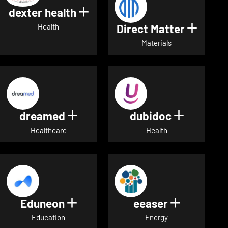
dexter health
Show details for dexter heal
Direct Matter
Show de
Health
Materials
dreamed
dubidoc
Show details for dreamed
Show deta
Healthcare
Health
Eduneon
eeaser
Show details for Eduneon
Show detai
Education
Energy