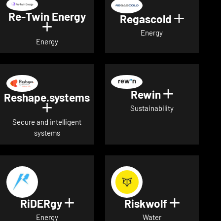
Re-Twin Energy
Regascold
Show det
Show details for Re-Twin Energy
Energy
Energy
Rewin
Show detai
Reshape.systems
Show details for Reshape.systems
Sustainability
Secure and intelligent
systems
RiDERgy
Riskwolf
Show details for RiDERgy
Show deta
Energy
Water