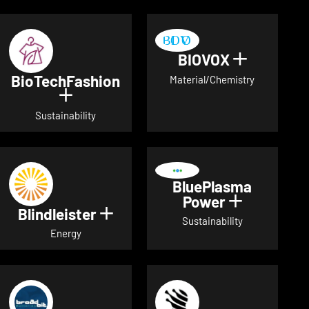
BIOVOX
Show deta
BioTechFashion
Material/Chemistry
Show details for BioTechFashion
Sustainability
BluePlasma
Power
Show detai
Blindleister
Show details for Blindleister
Sustainability
Energy