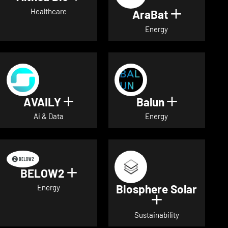
Healthcare
AraBat
Show deta
Energy
AVAILY
Balun
Show details for AVAILY
Show detai
Ai & Data
Energy
BELOW2
Show details for BELOW2
Biosphere Solar
Energy
Show details 
Sustainability