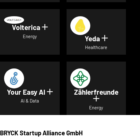
Volterica
Show details for Volterica
Energy
Yeda
Show detai
Healthcare
Your Easy AI
Zählerfreunde
Show details for Your Easy A
Show details 
Ai & Data
Energy
BRYCK Startup Alliance GmbH