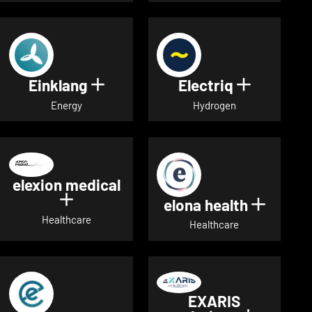
Einklang
Electriq
Show details for Einklang
Show deta
Energy
Hydrogen
elexion medical
Show details for elexion medical
elona health
Show de
Healthcare
Healthcare
EXARIS