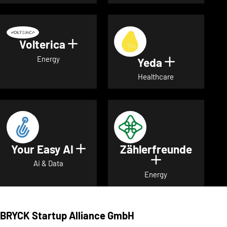
Volterica
Show details for Volterica
Energy
Yeda
Show detai
Healthcare
Your Easy AI
Zählerfreunde
Show details for Your Easy A
Show details 
Ai & Data
Energy
BRYCK Startup Alliance GmbH