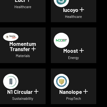
Show details for Luci
Healthcare
lucoyo
Show detai
Healthcare
Momentum
Transfer
Show details for Momentum Tr
Moost
Show detai
Materials
Energy
N1 Circular
Nanolope
Show details for N1 Circular
Show det
Sustainability
PropTech