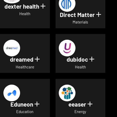
dexter health
Show details for dexter heal
Direct Matter
Show de
Health
Materials
dreamed
dubidoc
Show details for dreamed
Show deta
Healthcare
Health
Eduneon
eeaser
Show details for Eduneon
Show detai
Education
Energy