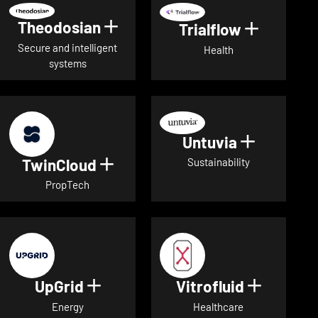
Theodosian
Show details for Theodosian
Trialflow
Show deta
Secure and intelligent
Health
systems
Untuvia
Show deta
TwinCloud
Show details for TwinCloud
Sustainability
PropTech
UpGrid
Vitrofluid
Show details for UpGrid
Show deta
Energy
Healthcare