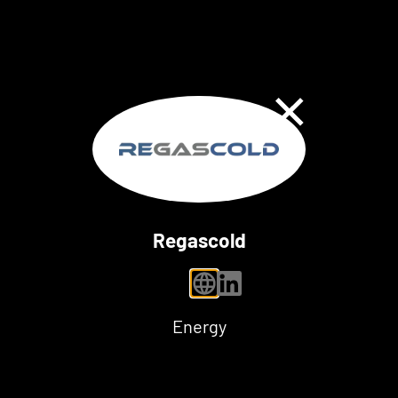
Close Dialog
Regascold
personal website
linkedin
Energy