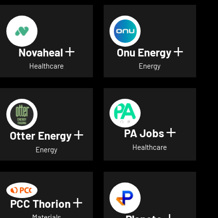
Novaheal
Onu Energy
Show details for Novaheal
Show de
Healthcare
Energy
PA Jobs
Show deta
Otter Energy
Show details for Otter Energ
Healthcare
Energy
PCC Thorion
Show details for PCC Thorio
Materials