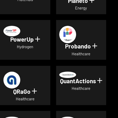
Planeto
Show deta
Energy
PowerUp
Show details for PowerUp
Probando
Show det
Hydrogen
Healthcare
QuantActions
Show d
Healthcare
QRaGo
Show details for QRaGo
Healthcare