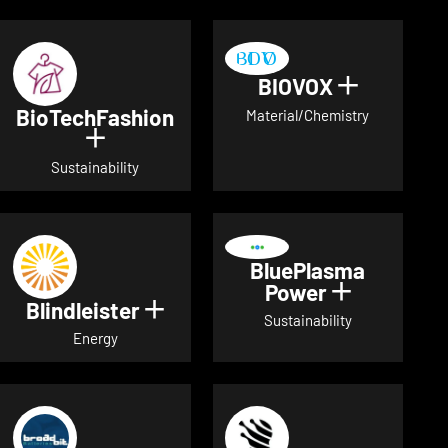
BIOVOX
Show deta
BioTechFashion
Material/Chemistry
Show details for BioTechFashion
Sustainability
BluePlasma
Power
Show detai
Blindleister
Show details for Blindleister
Sustainability
Energy