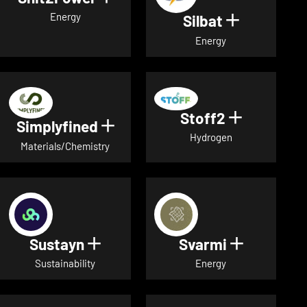
Energy
Silbat
Show detail
Energy
Stoff2
Show detai
Simplyfined
Show details for Simplyfined
Hydrogen
Materials/Chemistry
Sustayn
Svarmi
Show details for Sustayn
Show deta
Sustainability
Energy