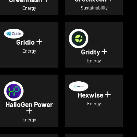
Sustainability
Energy
Gridio
Show details for Gridio
Gridty
Show detai
Energy
Energy
Hexwise
Show deta
HalioGen Power
Energy
Show details for HalioGen Power
Energy