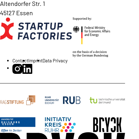
Altendorfer Str. 1
45127 Essen
Contact
Imprint
Data Privacy
BRYCK Startup Alliance on Instagram
BRYCK Startup Alliance on LinkedIn