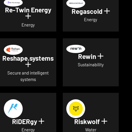
Re-Twin Energy
Regascold
Show det
Show details for Re-Twin Energy
Energy
Energy
Rewin
Show detai
Reshape.systems
Show details for Reshape.systems
Sustainability
Secure and intelligent
systems
RiDERgy
Riskwolf
Show details for RiDERgy
Show deta
Energy
Water