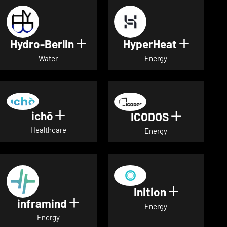
Hydro-Berlin
HyperHeat
Show details for Hydro-Berli
Show det
Water
Energy
ichō
Show details for ichō
ICODOS
Show deta
Healthcare
Energy
Inition
Show detai
inframind
Show details for inframind
Energy
Energy