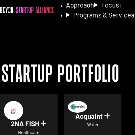
Approach
Focus
Programs & Services
Startup Portfolio
Acquaint
Show det
2NA FISH
Show details for 2NA FISH
Water
Healthcare