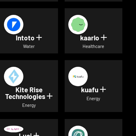
Intoto
kaarlo
Show details for Intoto
Show detai
Water
Healthcare
Kite Rise
kuafu
Show detai
Technologies
Show details for Kite Rise T
Energy
Energy
Luci