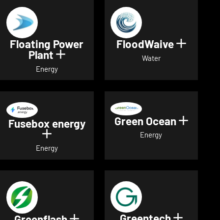
Floating Power
FloodWaive
Show de
Plant
Show details for Floating Power 
Water
Energy
Green Ocean
Show de
Fusebox energy
Show details for Fusebox energy
Energy
Energy
Greentech
Show det
Greenflash
Show details for Greenflash