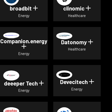
broadbit
clinomic
Show details for broadbit
Show deta
Energy
Healthcare
Companion.energy
Datonomy
Show de
Show details for Companion.energ
Healthcare
Energy
Devecitech
Show de
deeeper Tech
Show details for deeeper Te
Energy
Energy