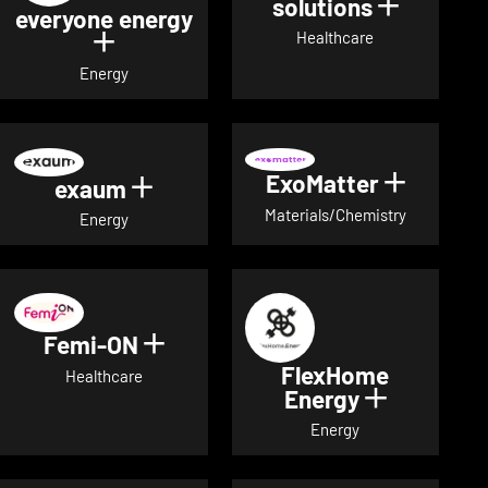
solutions
Show det
everyone energy
Healthcare
Show details for everyone energy
Energy
ExoMatter
Show det
exaum
Show details for exaum
Materials/Chemistry
Energy
Femi-ON
Show details for Femi-ON
FlexHome
Healthcare
Energy
Show deta
Energy