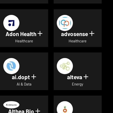
Adon Health
advosense
Show details for Adon Healt
Show de
Healthcare
Healthcare
ai.dopt
alteva
Show details for ai.dopt
Show detai
Ai & Data
Energy
Althea Bio
Show details for Althea Bio