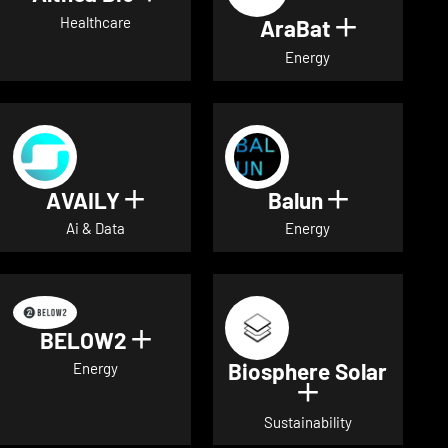
Healthcare
AraBat
Show deta
Energy
AVAILY
Balun
Show details for AVAILY
Show detai
Ai & Data
Energy
BELOW2
Show details for BELOW2
Biosphere Solar
Energy
Show details 
Sustainability