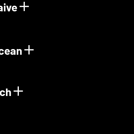
aive
Power Plant
Show details for Floo
Ocean
gy
Show details for Gre
ech
Show details for Green