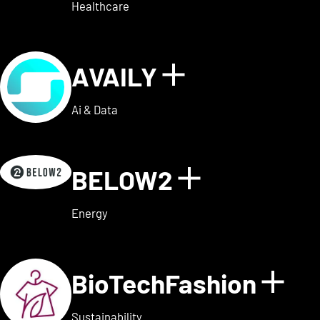
Healthcare
AVAILY
Show details
Ai & Data
BELOW2
Show detai
Energy
BioTechFashion
Sho
Sustainability