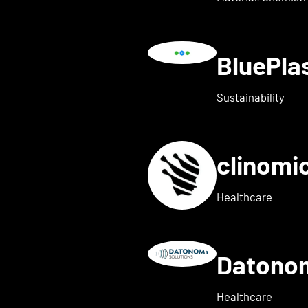
BluePl
ails for Blindleister
Sustainability
clinomi
s for broadbit
Healthcare
Datono
Show details for Companion
Healthcare