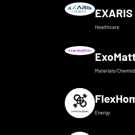
EXARIS 
w details for everyone ene
Healthcare
ExoMat
 for exaum
Materials/Chemist
FlexHo
ls for Femi-ON
Energy