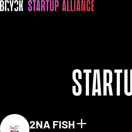
Start
2NA FISH
Show detai