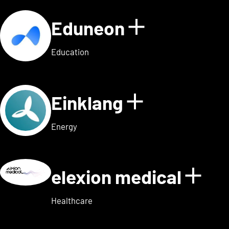
Eduneon
Show detai
Education
Einklang
Show detail
Energy
elexion medical
Show
Healthcare