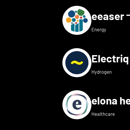
eeaser
ls for Eduneon
Energy
Electri
s for Einklang
Hydrogen
elona h
 details for elexion medica
Healthcare