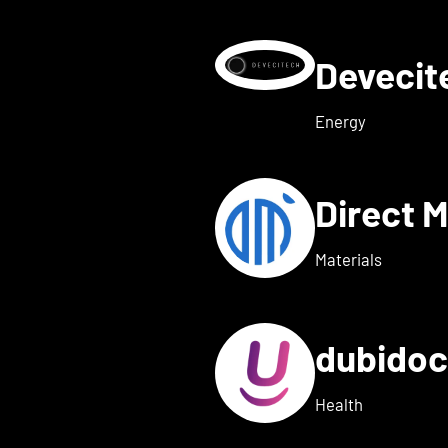
Deveci
etails for deeeper Tech
Energy
Direct 
etails for dexter health
Materials
dubido
ls for dreamed
Health