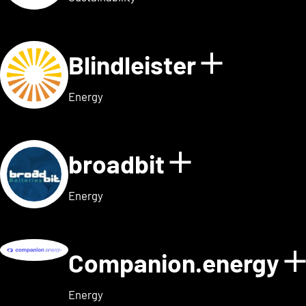
Blindleister
Show det
Energy
broadbit
Show detail
Energy
Companion.energy
Energy