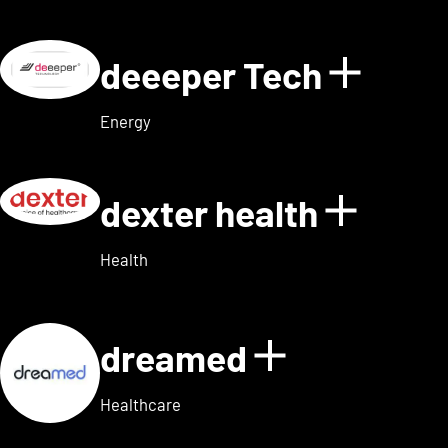
deeeper Tech
Show d
Energy
dexter health
Show d
Health
dreamed
Show detai
Healthcare