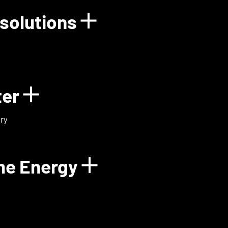
solutions
rgy
Show details for
ter
Show details for ExoMa
ry
me Energy
Show details fo