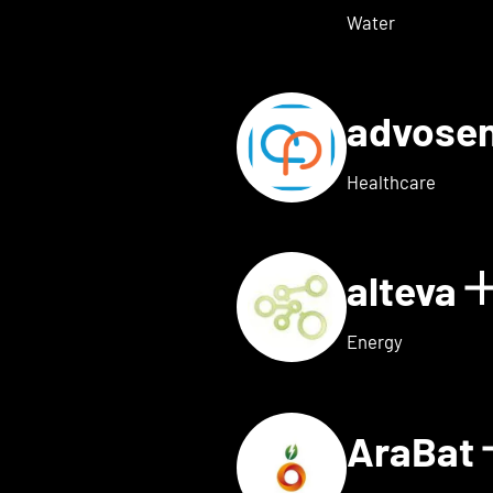
Water
advose
tails for Adon Health
Healthcare
alteva
 for ai.dopt
Energy
AraBat
ils for Althea Bio