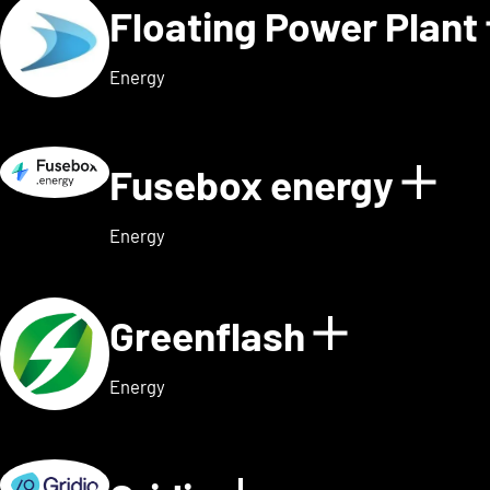
Floating Power Plant
Energy
Fusebox energy
Sho
Energy
Greenflash
Show det
Energy