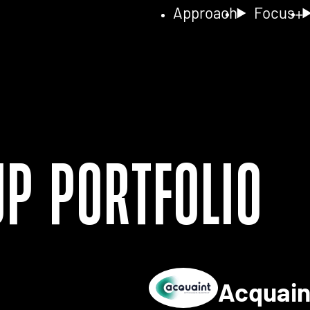
Approach
Focus
up Portfolio
Acquai
ls for 2NA FISH