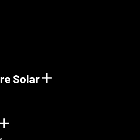
how details for Balun
re Solar
Show details for 
n
Show details for BIOVOX
y