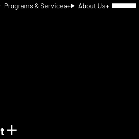
Programs & Services
About Us
Toggle Navig
nt
Show details for Acquain