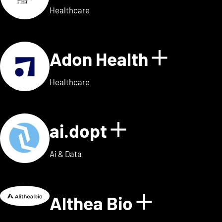
Healthcare
Adon Health
Show de
Healthcare
ai.dopt
Show details
Ai & Data
Althea Bio
Show deta