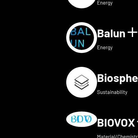
Energy
Balun
 for AVAILY
S
Energy
Biosphe
ls for BELOW2
Sustainability
BIOVOX
w details for BioTechFashio
Material/Chemistr