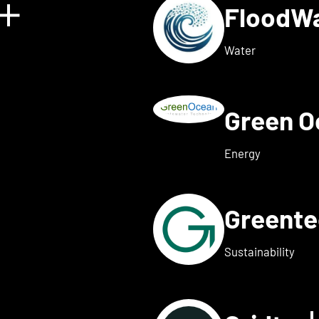
FloodW
Show details for Floating 
Water
Green 
w details for Fusebox ener
Energy
Greent
ails for Greenflash
Sustainability