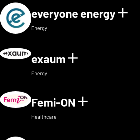
everyone energy
Sho
Energy
exaum
Show details
Energy
Femi-ON
Show detai
Healthcare