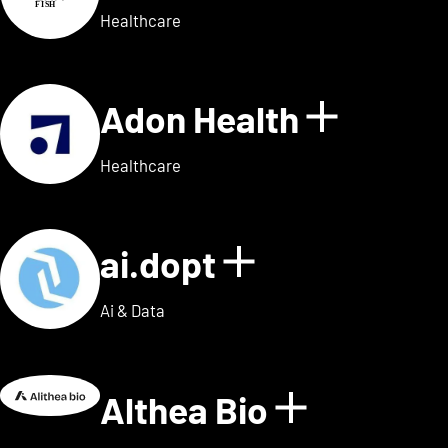
Healthcare
Adon Health
Show de
Healthcare
ai.dopt
Show details
Ai & Data
Althea Bio
Show deta