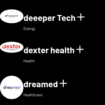
deeeper Tech
Show d
Energy
dexter health
Show d
Health
dreamed
Show detai
Healthcare