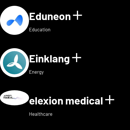
Eduneon
Show detai
Education
Einklang
Show detail
Energy
elexion medical
Show
Healthcare