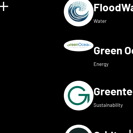
FloodW
Show details for Floating 
Water
Green 
w details for Fusebox ener
Energy
Greent
ails for Greenflash
Sustainability