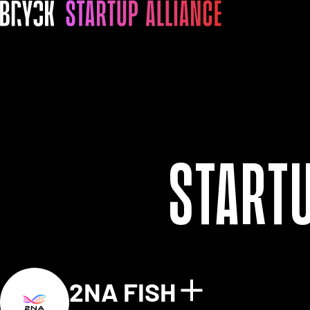
Start
2NA FISH
Show detai