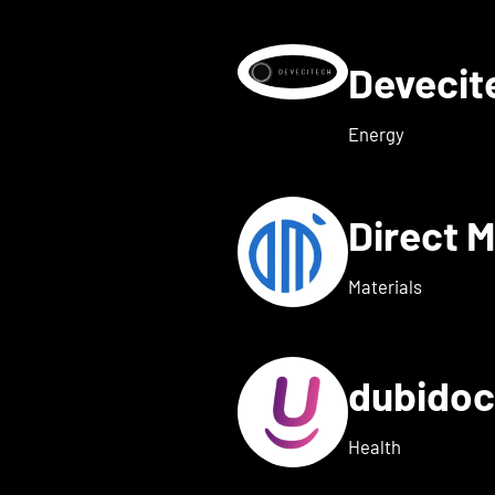
Deveci
etails for deeeper Tech
Energy
Direct 
etails for dexter health
Materials
dubido
ls for dreamed
Health