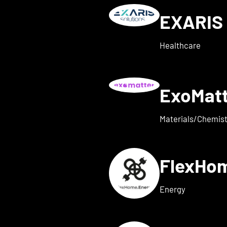
EXARIS 
w details for everyone ene
Healthcare
ExoMat
 for exaum
Materials/Chemist
FlexHo
ls for Femi-ON
Energy