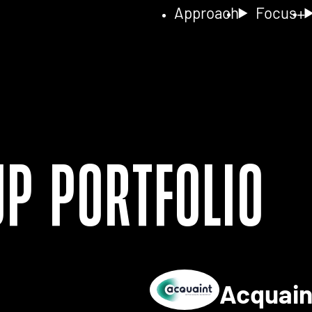
Approach
Focus
up Portfolio
Acquai
ls for 2NA FISH