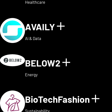
Healthcare
AVAILY
Show details
Ai & Data
BELOW2
Show detai
Energy
BioTechFashion
Sho
Sustainability