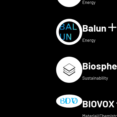
Energy
Balun
 for AVAILY
S
Energy
Biosphe
ls for BELOW2
Sustainability
BIOVOX
w details for BioTechFashio
Material/Chemistr