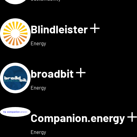
Blindleister
Show det
Energy
broadbit
Show detail
Energy
Companion.energy
Energy