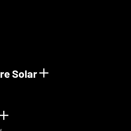
how details for Balun
re Solar
Show details for 
n
Show details for BIOVOX
y