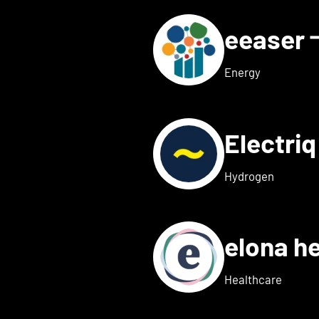
eeaser
ls for Eduneon
Energy
Electri
s for Einklang
Hydrogen
elona h
 details for elexion medica
Healthcare