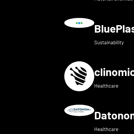
BluePl
ails for Blindleister
Sustainability
clinomi
s for broadbit
Healthcare
Datono
Show details for Companion
Healthcare