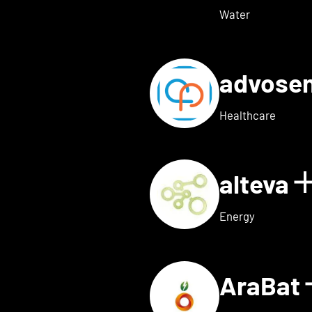
Water
advose
tails for Adon Health
Healthcare
alteva
 for ai.dopt
Energy
AraBat
ils for Althea Bio