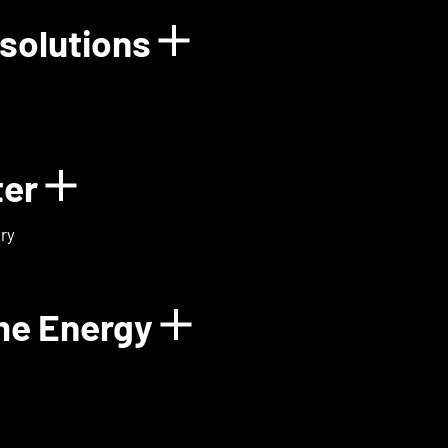
solutions
rgy
Show details for
ter
Show details for ExoMa
ry
me Energy
Show details fo