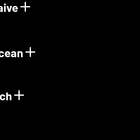
aive
Power Plant
Show details for Floo
Ocean
gy
Show details for Gre
ech
Show details for Green