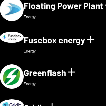
Floating Power Plant
Energy
Fusebox energy
Sho
Energy
Greenflash
Show det
Energy