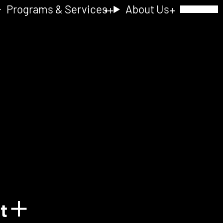
Programs & Services
About Us
Toggle Navig
nt
Show details for Acquain