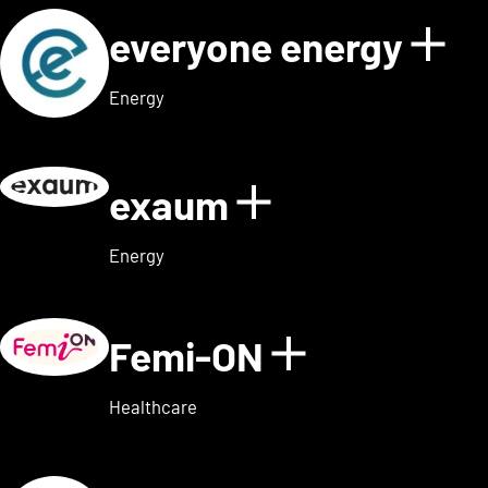
everyone energy
Sho
Energy
exaum
Show details
Energy
Femi-ON
Show detai
Healthcare