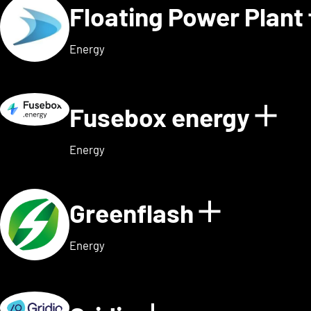
Floating Power Plant
Energy
Fusebox energy
Sho
Energy
Greenflash
Show det
Energy