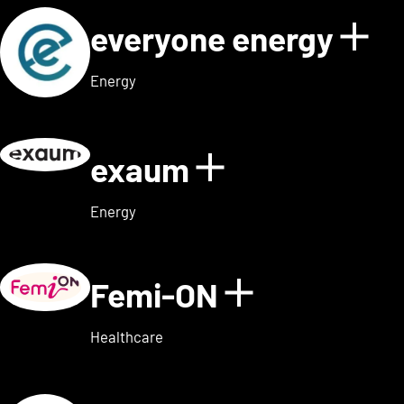
everyone energy
Sho
Energy
exaum
Show details
Energy
Femi-ON
Show detai
Healthcare