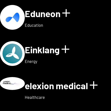
Eduneon
Show detai
Education
Einklang
Show detail
Energy
elexion medical
Show
Healthcare