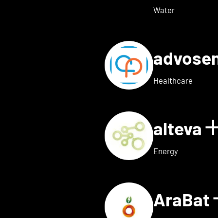
Water
advose
tails for Adon Health
Healthcare
alteva
 for ai.dopt
Energy
AraBat
ils for Althea Bio