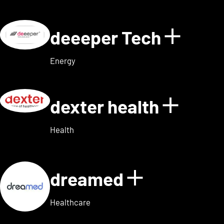
deeeper Tech
Show d
Energy
dexter health
Show d
Health
dreamed
Show detai
Healthcare