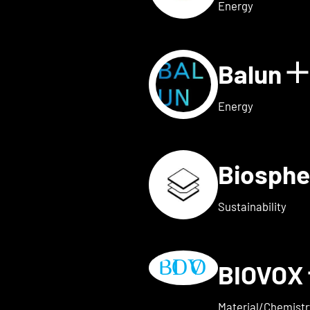
Energy
Balun
 for AVAILY
S
Energy
Biosphe
ls for BELOW2
Sustainability
BIOVOX
w details for BioTechFashio
Material/Chemistr