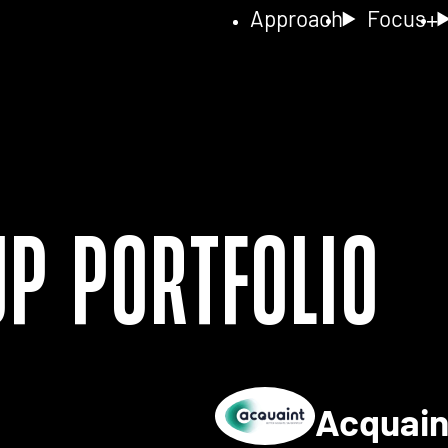
Approach
Focus
up Portfolio
Acquai
ls for 2NA FISH