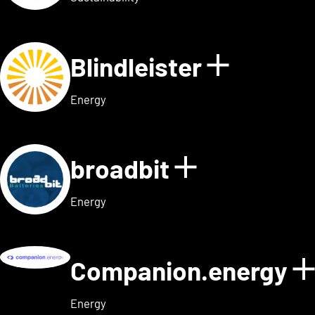
Blindleister
Show det
Energy
broadbit
Show detail
Energy
Companion.energy
Energy