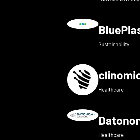
BluePl
ails for Blindleister
Sustainability
clinomi
s for broadbit
Healthcare
Datono
Show details for Companion
Healthcare