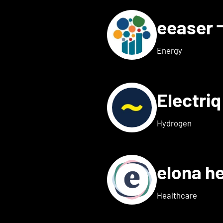
eeaser
ls for Eduneon
Energy
Electri
s for Einklang
Hydrogen
elona h
 details for elexion medica
Healthcare