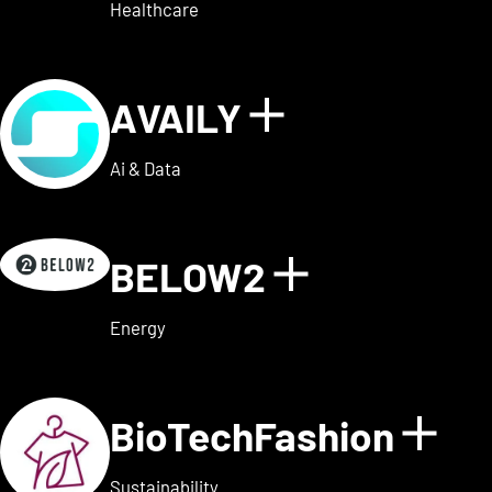
Healthcare
AVAILY
Show details
Ai & Data
BELOW2
Show detai
Energy
BioTechFashion
Sho
Sustainability