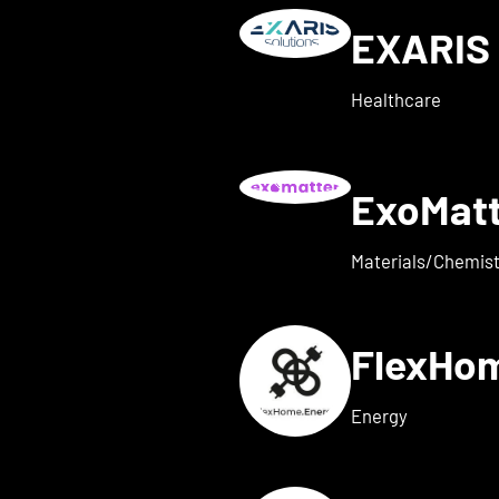
EXARIS 
w details for everyone ene
Healthcare
ExoMat
 for exaum
Materials/Chemist
FlexHo
ls for Femi-ON
Energy