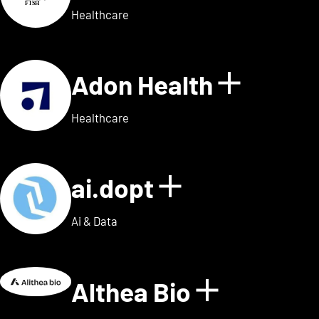
Healthcare
Adon Health
Show de
Healthcare
ai.dopt
Show details
Ai & Data
Althea Bio
Show deta