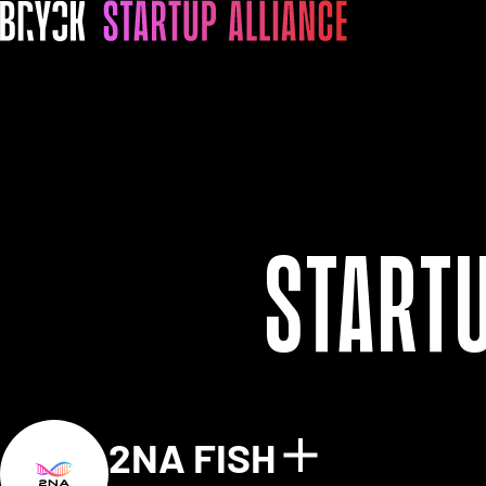
Start
2NA FISH
Show detai