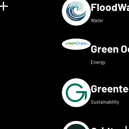
FloodW
Show details for Floating 
Water
Green 
w details for Fusebox ener
Energy
Greent
ails for Greenflash
Sustainability