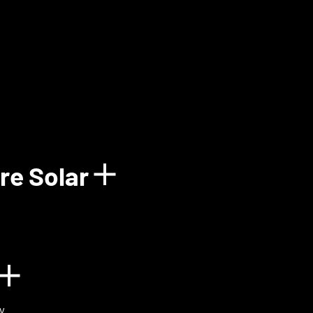
how details for Balun
re Solar
Show details for 
n
Show details for BIOVOX
y