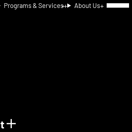
Programs & Services
About Us
Toggle Navig
nt
Show details for Acquain