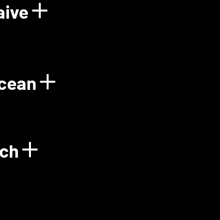
aive
Power Plant
Show details for Floo
Ocean
gy
Show details for Gre
ech
Show details for Green