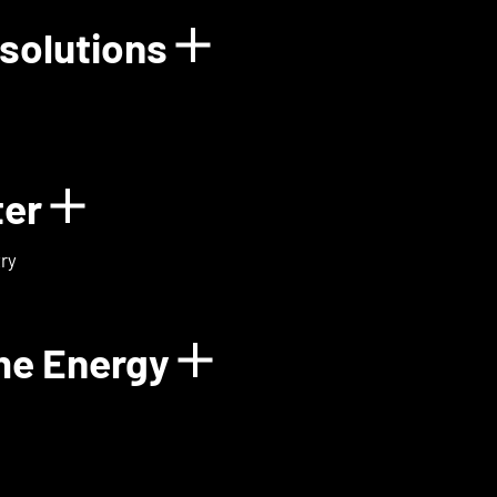
solutions
rgy
Show details for
ter
Show details for ExoMa
ry
me Energy
Show details fo