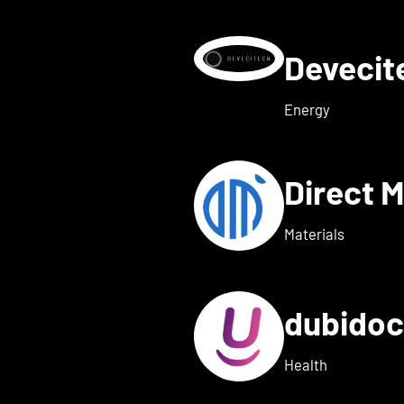
Deveci
etails for deeeper Tech
Energy
Direct 
etails for dexter health
Materials
dubido
ls for dreamed
Health