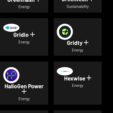
Sustainability
Energy
Gridio
Show details for Gridio
Gridty
Show detai
Energy
Energy
Hexwise
Show deta
HalioGen Power
Energy
Show details for HalioGen Power
Energy