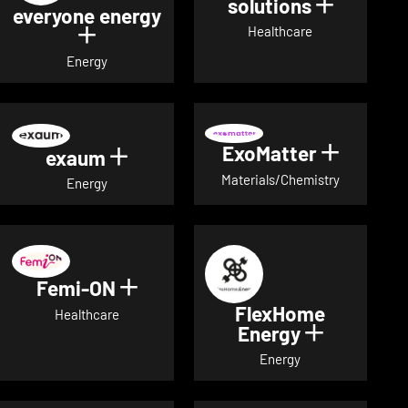
solutions
Show det
everyone energy
Healthcare
Show details for everyone energy
Energy
ExoMatter
Show det
exaum
Show details for exaum
Materials/Chemistry
Energy
Femi-ON
Show details for Femi-ON
FlexHome
Healthcare
Energy
Show deta
Energy