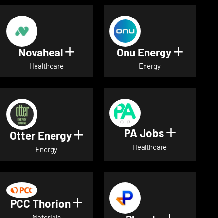
Novaheal
Onu Energy
Show details for Novaheal
Show de
Healthcare
Energy
PA Jobs
Show deta
Otter Energy
Show details for Otter Energ
Healthcare
Energy
PCC Thorion
Show details for PCC Thorio
Materials