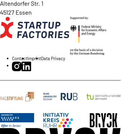
Altendorfer Str. 1
45127 Essen
Contact
Imprint
Data Privacy
BRYCK Startup Alliance on Instagram
BRYCK Startup Alliance on LinkedIn