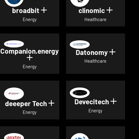
broadbit
clinomic
Show details for broadbit
Show deta
Energy
Healthcare
Companion.energy
Datonomy
Show de
Show details for Companion.energ
Healthcare
Energy
Devecitech
Show de
deeeper Tech
Show details for deeeper Te
Energy
Energy