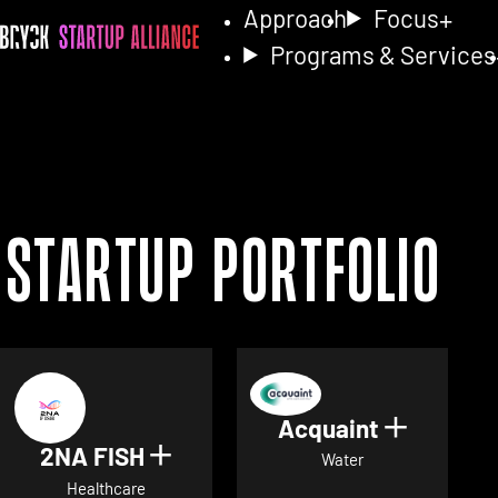
Approach
Focus
Programs & Services
Startup Portfolio
Acquaint
Show det
2NA FISH
Show details for 2NA FISH
Water
Healthcare