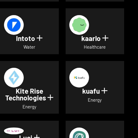
Intoto
kaarlo
Show details for Intoto
Show detai
Water
Healthcare
Kite Rise
kuafu
Show detai
Technologies
Show details for Kite Rise T
Energy
Energy
Luci