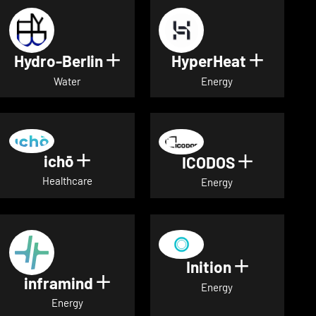
Hydro-Berlin
HyperHeat
Show details for Hydro-Berli
Show det
Water
Energy
ichō
Show details for ichō
ICODOS
Show deta
Healthcare
Energy
Inition
Show detai
inframind
Show details for inframind
Energy
Energy