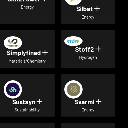
Energy
Silbat
Show detail
Energy
Stoff2
Show detai
Simplyfined
Show details for Simplyfined
Hydrogen
Materials/Chemistry
Sustayn
Svarmi
Show details for Sustayn
Show deta
Sustainability
Energy