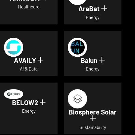
Healthcare
AraBat
Show deta
Energy
AVAILY
Balun
Show details for AVAILY
Show detai
Ai & Data
Energy
BELOW2
Show details for BELOW2
Biosphere Solar
Energy
Show details 
Sustainability