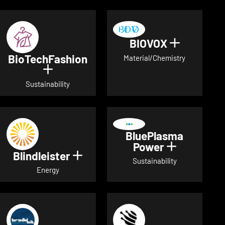
BIOVOX
Show deta
BioTechFashion
Material/Chemistry
Show details for BioTechFashion
Sustainability
BluePlasma
Power
Show detai
Blindleister
Show details for Blindleister
Sustainability
Energy