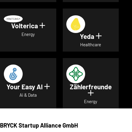
Volterica
Show details for Volterica
Energy
Yeda
Show detai
Healthcare
Your Easy AI
Zählerfreunde
Show details for Your Easy A
Show details 
Ai & Data
Energy
BRYCK Startup Alliance GmbH