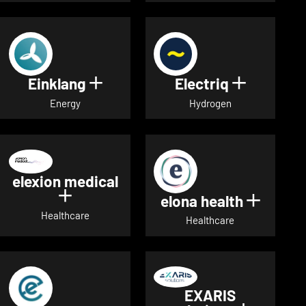
Einklang
Electriq
Show details for Einklang
Show deta
Energy
Hydrogen
elexion medical
Show details for elexion medical
elona health
Show de
Healthcare
Healthcare
EXARIS