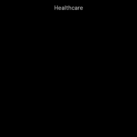
Healthcare