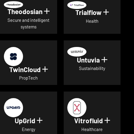
Theodosian
Show details for Theodosian
Trialflow
Show deta
Secure and intelligent
Health
systems
Untuvia
Show deta
TwinCloud
Show details for TwinCloud
Sustainability
PropTech
UpGrid
Vitrofluid
Show details for UpGrid
Show deta
Energy
Healthcare