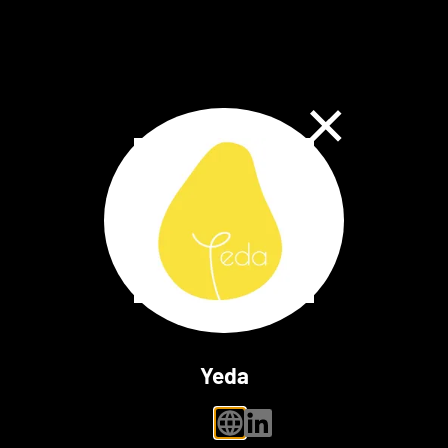
Close Dialog
Yeda
personal website
linkedin