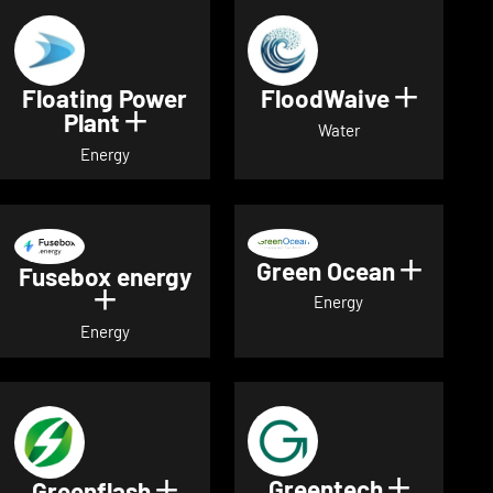
Floating Power
FloodWaive
Show de
Plant
Show details for Floating Power 
Water
Energy
Green Ocean
Show de
Fusebox energy
Show details for Fusebox energy
Energy
Energy
Greentech
Show det
Greenflash
Show details for Greenflash