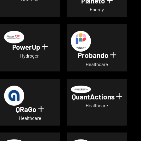
Planeto
Show deta
Energy
PowerUp
Show details for PowerUp
Probando
Show det
Hydrogen
Healthcare
QuantActions
Show d
Healthcare
QRaGo
Show details for QRaGo
Healthcare