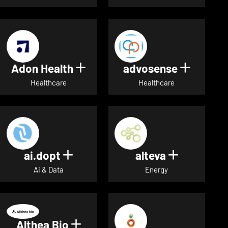
Adon Health
advosense
Show details for Adon Healt
Show de
Healthcare
Healthcare
ai.dopt
alteva
Show details for ai.dopt
Show detai
Ai & Data
Energy
Althea Bio
Show details for Althea Bio