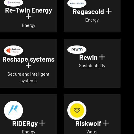
Re-Twin Energy
Regascold
Show det
Show details for Re-Twin Energy
Energy
Energy
Rewin
Show detai
Reshape.systems
Show details for Reshape.systems
Sustainability
Secure and intelligent
systems
RiDERgy
Riskwolf
Show details for RiDERgy
Show deta
Energy
Water