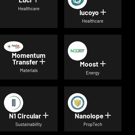
Show details for Luci
Healthcare
lucoyo
Show detai
Healthcare
Momentum
Transfer
Show details for Momentum Tr
Moost
Show detai
Materials
Energy
N1 Circular
Nanolope
Show details for N1 Circular
Show det
Sustainability
PropTech