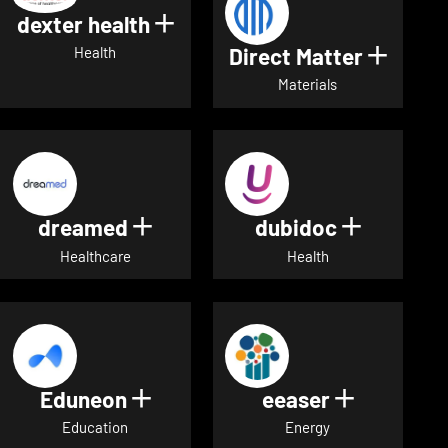
dexter health
Show details for dexter heal
Direct Matter
Show de
Health
Materials
dreamed
dubidoc
Show details for dreamed
Show deta
Healthcare
Health
Eduneon
eeaser
Show details for Eduneon
Show detai
Education
Energy