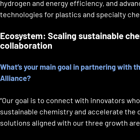
hydrogen and energy efficiency, and advan
technologies for plastics and specialty che
Ecosystem: Scaling sustainable che
collaboration
What’s your main goal in partnering with 
Alliance?
“Our goal is to connect with innovators who
sustainable chemistry and accelerate the
solutions aligned with our three growth are