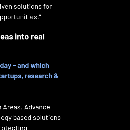
iven solutions for
pportunities.”
eas into real
today – and which
tartups, research &
h Areas. Advance
logy based solutions
protecting