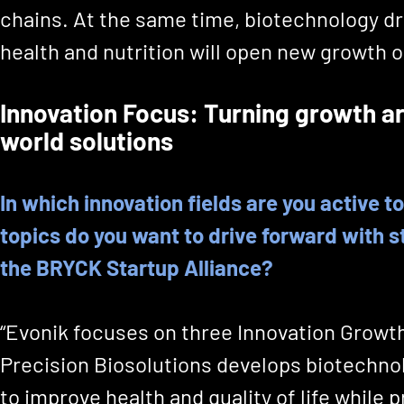
chains. At the same time, biotechnology dr
health and nutrition will open new growth o
Innovation Focus: Turning growth ar
world solutions
In which innovation fields are you active 
topics do you want to drive forward with s
the BRYCK Startup Alliance?
“Evonik focuses on three Innovation Growt
Precision Biosolutions develops biotechno
to improve health and quality of life while 