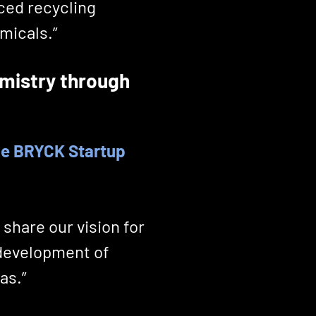
ced recycling
micals.”
mistry through
the BRYCK Startup
 share our vision for
 development of
as.”