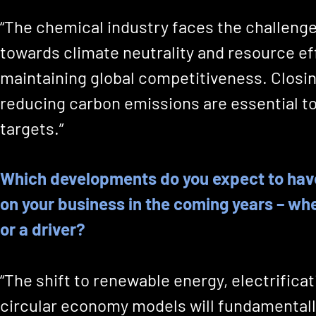
“The chemical industry faces the challeng
towards climate neutrality and resource ef
maintaining global competitiveness. Closin
reducing carbon emissions are essential to
targets.”
Which developments do you expect to hav
on your business in the coming years – wh
or a driver?
“The shift to renewable energy, electrifica
circular economy models will fundamental