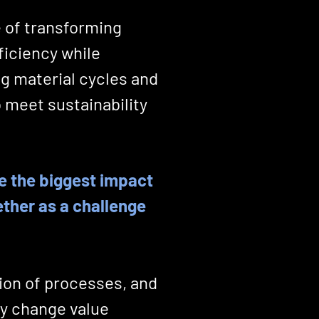
e of transforming
ficiency while
g material cycles and
 meet sustainability
e the biggest impact
ether as a challenge
tion of processes, and
ly change value