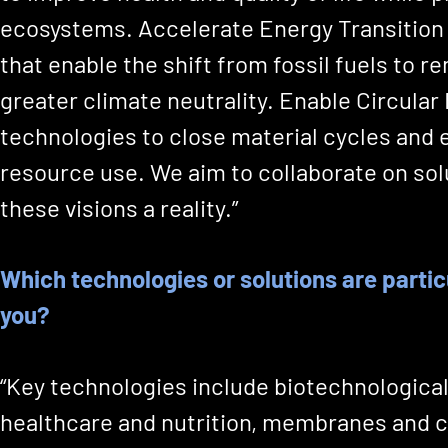
ecosystems. Accelerate Energy Transition 
that enable the shift from fossil fuels to 
greater climate neutrality. Enable Circula
technologies to close material cycles and 
resource use. We aim to collaborate on so
these visions a reality.”
Which technologies or solutions are particu
you?
“Key technologies include biotechnologica
healthcare and nutrition, membranes and c