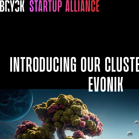
Introducing our Cluste
Evonik