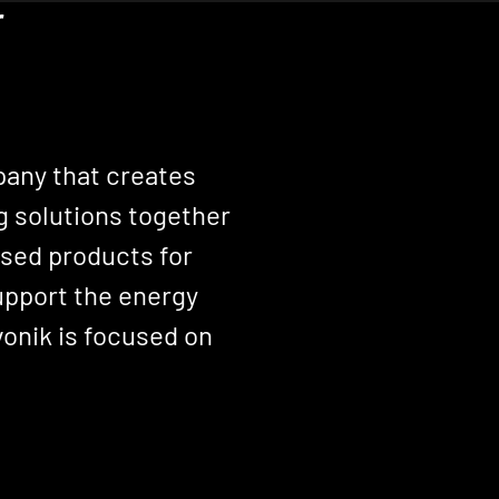
r
pany that creates
g solutions together
sed products for
support the energy
onik is focused on